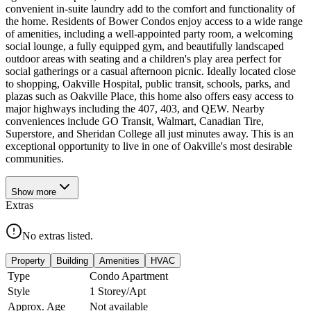
convenient in-suite laundry add to the comfort and functionality of
the home. Residents of Bower Condos enjoy access to a wide range
of amenities, including a well-appointed party room, a welcoming
social lounge, a fully equipped gym, and beautifully landscaped
outdoor areas with seating and a children's play area perfect for
social gatherings or a casual afternoon picnic. Ideally located close
to shopping, Oakville Hospital, public transit, schools, parks, and
plazas such as Oakville Place, this home also offers easy access to
major highways including the 407, 403, and QEW. Nearby
conveniences include GO Transit, Walmart, Canadian Tire,
Superstore, and Sheridan College all just minutes away. This is an
exceptional opportunity to live in one of Oakville's most desirable
communities.
Show
more
Extras
No extras listed.
Property
Building
Amenities
HVAC
Type
Condo Apartment
Style
1 Storey/Apt
Approx. Age
Not available