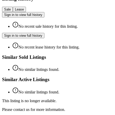
Sale
Lease
Sign in to view full history
No recent sale history for this listing.
Sign in to view full history
No recent lease history for this listing.
Similar Sold Listings
No similar listings found.
Similar Active Listings
No similar listings found.
This listing is no longer available.
Please contact us for more information.