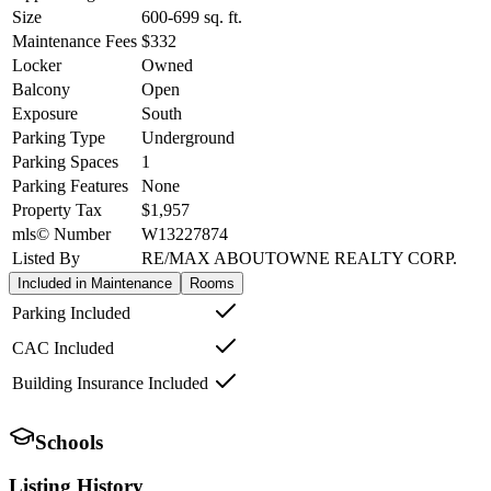
Size
600-699
sq. ft.
Maintenance Fees
$332
Locker
Owned
Balcony
Open
Exposure
South
Parking Type
Underground
Parking Spaces
1
Parking Features
None
Property Tax
$1,957
mls© Number
W13227874
Listed By
RE/MAX ABOUTOWNE REALTY CORP.
Included in Maintenance
Rooms
Parking Included
CAC Included
Building Insurance Included
Schools
Listing History