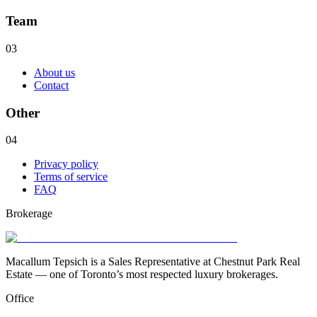
Team
03
About us
Contact
Other
04
Privacy policy
Terms of service
FAQ
Brokerage
Macallum Tepsich is a Sales Representative at Chestnut Park Real
Estate — one of Toronto’s most respected luxury brokerages.
Office