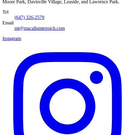
Moore Park, Davisville Village, Leaside, and Lawrence Park.
Tel
(647) 326-2579
Email
mt@macallumtepsich.com
Instagram