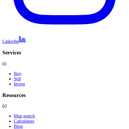
Linkedin
Services
01
Buy
Sell
Invest
Resources
02
Map search
Calculators
Blog