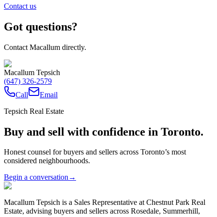
Contact us
Got questions?
Contact Macallum directly.
Macallum Tepsich
(647) 326-2579
Call
Email
Tepsich Real Estate
Buy and sell with confidence in Toronto.
Honest counsel for buyers and sellers across Toronto’s most
considered neighbourhoods.
Begin a conversation
→
Macallum Tepsich is a Sales Representative at Chestnut Park Real
Estate, advising buyers and sellers across Rosedale, Summerhill,