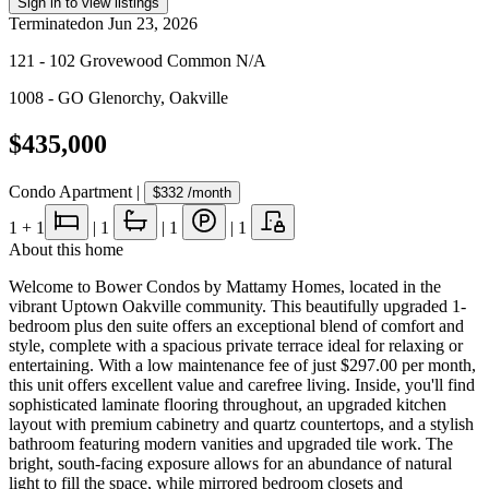
Sign in to view listings
Terminated
on
Jun 23, 2026
121 - 102 Grovewood Common N/A
1008 - GO Glenorchy
,
Oakville
$435,000
Condo Apartment
|
$332
/month
1
+ 1
|
1
|
1
|
1
About this home
Welcome to Bower Condos by Mattamy Homes, located in the
vibrant Uptown Oakville community. This beautifully upgraded 1-
bedroom plus den suite offers an exceptional blend of comfort and
style, complete with a spacious private terrace ideal for relaxing or
entertaining. With a low maintenance fee of just $297.00 per month,
this unit offers excellent value and carefree living. Inside, you'll find
sophisticated laminate flooring throughout, an upgraded kitchen
layout with premium cabinetry and quartz countertops, and a stylish
bathroom featuring modern vanities and upgraded tile work. The
bright, south-facing exposure allows for an abundance of natural
light to fill the space, while mirrored bedroom closets and