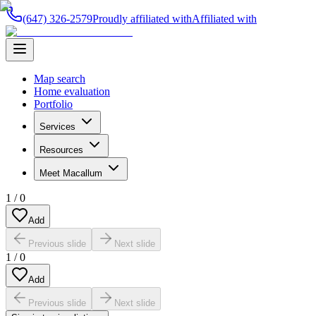
(647) 326-2579
Proudly affiliated with
Affiliated with
Map search
Home evaluation
Portfolio
Services
Resources
Meet Macallum
1
/
0
Add
Previous slide
Next slide
1
/
0
Add
Previous slide
Next slide