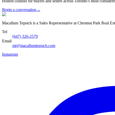
Honest counsel for buyers and sellers across Toronto’s most conside
Begin a conversation
→
Macallum Tepsich is a Sales Representative at Chestnut Park Real Est
Tel
(647) 326-2579
Email
mt@macallumtepsich.com
Instagram