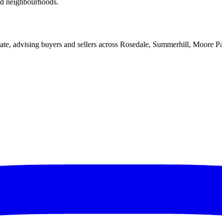
red neighbourhoods.
ate, advising buyers and sellers across Rosedale, Summerhill, Moore P