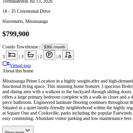
Terminated
on
Jul 13, 2026
18 - 35 Ceremonial Drive
Hurontario
,
Mississauga
$799,900
Condo Townhouse
|
$366
/month
3
|
3
|
2
|
0
Virtual tour
About this home
Mississauga Prime Location in a highly sought-after and high-demand
functional living space. This stunning home features 3 spacious Bed
and dining area with a walkout to the backyard through sliding door
offers a large primary bedroom complete with a walk-in closet and a
piece bathroom. Engineered laminate flooring continues throughout th
Situated in a quiet family-friendly neighborhood within the highly re
at Square One and Cooksville, parks including the popular Fairwind
easy commuting. Abundant visitor parking and low maintenance fees ma
Show
more