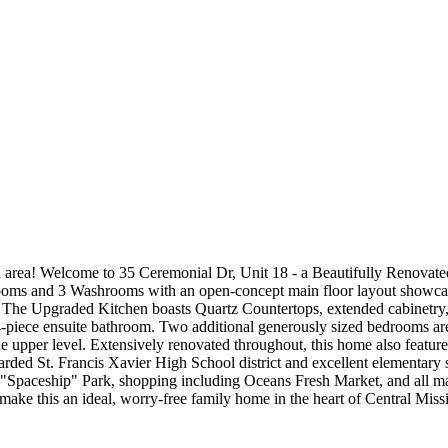
 area! Welcome to 35 Ceremonial Dr, Unit 18 - a Beautifully Renovated
rooms and 3 Washrooms with an open-concept main floor layout showcasi
s. The Upgraded Kitchen boasts Quartz Countertops, extended cabinetry
 4-piece ensuite bathroom. Two additional generously sized bedrooms 
e upper level. Extensively renovated throughout, this home also featur
garded St. Francis Xavier High School district and excellent elementary 
s "Spaceship" Park, shopping including Oceans Fresh Market, and all 
ke this an ideal, worry-free family home in the heart of Central Miss