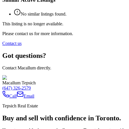
No similar listings found.
This listing is no longer available.
Please contact us for more information.
Contact us
Got questions?
Contact Macallum directly.
Macallum Tepsich
(647) 326-2579
Call
Email
Tepsich Real Estate
Buy and sell with confidence in Toronto.