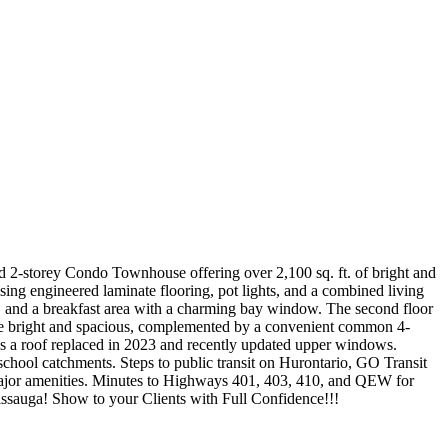
 2-storey Condo Townhouse offering over 2,100 sq. ft. of bright and
ng engineered laminate flooring, pot lights, and a combined living
, and a breakfast area with a charming bay window. The second floor
are bright and spacious, complemented by a convenient common 4-
es a roof replaced in 2023 and recently updated upper windows.
school catchments. Steps to public transit on Hurontario, GO Transit
major amenities. Minutes to Highways 401, 403, 410, and QEW for
issauga! Show to your Clients with Full Confidence!!!