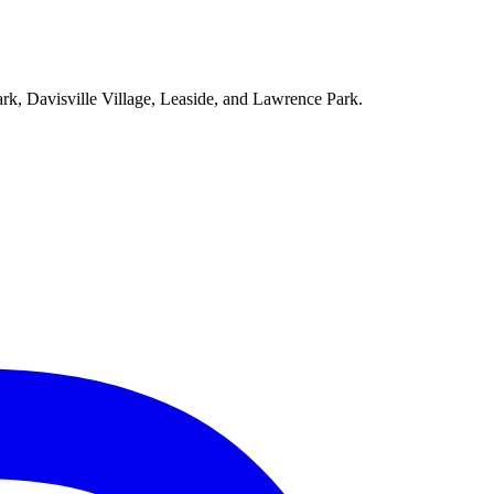
ark, Davisville Village, Leaside, and Lawrence Park.