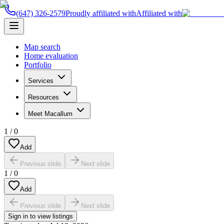
(647) 326-2579
Proudly affiliated with
Affiliated with
Map search
Home evaluation
Portfolio
Services
Resources
Meet Macallum
1
/
0
Add
Previous slide
Next slide
1
/
0
Add
Previous slide
Next slide
Sign in to view listings