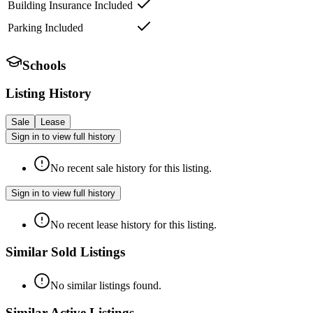
Building Insurance Included
Parking Included
Schools
Listing History
Sale
Lease
Sign in to view full history
No recent sale history for this listing.
Sign in to view full history
No recent lease history for this listing.
Similar Sold Listings
No similar listings found.
Similar Active Listings