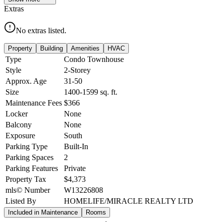
Extras
No extras listed.
Property
Building
Amenities
HVAC
Type
Condo Townhouse
Style
2-Storey
Approx. Age
31-50
Size
1400-1599
sq. ft.
Maintenance Fees
$366
Locker
None
Balcony
None
Exposure
South
Parking Type
Built-In
Parking Spaces
2
Parking Features
Private
Property Tax
$4,373
mls© Number
W13226808
Listed By
HOMELIFE/MIRACLE REALTY LTD
Included in Maintenance
Rooms