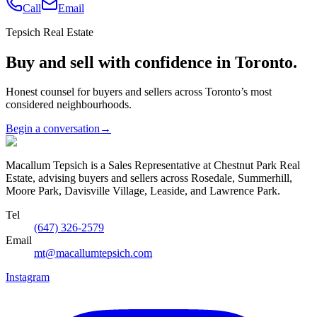
Call
Email
Tepsich Real Estate
Buy and sell with confidence in Toronto.
Honest counsel for buyers and sellers across Toronto’s most
considered neighbourhoods.
Begin a conversation
→
Macallum Tepsich is a Sales Representative at Chestnut Park Real
Estate, advising buyers and sellers across Rosedale, Summerhill,
Moore Park, Davisville Village, Leaside, and Lawrence Park.
Tel
(647) 326-2579
Email
mt@macallumtepsich.com
Instagram