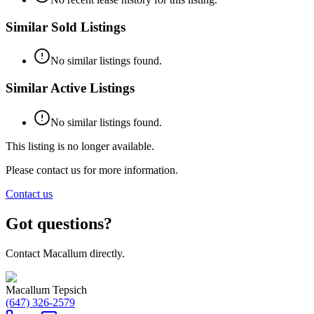
Similar Sold Listings
No similar listings found.
Similar Active Listings
No similar listings found.
This listing is no longer available.
Please contact us for more information.
Contact us
Got questions?
Contact Macallum directly.
Macallum Tepsich
(647) 326-2579