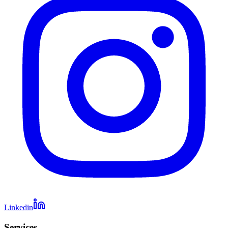
Linkedin
Services