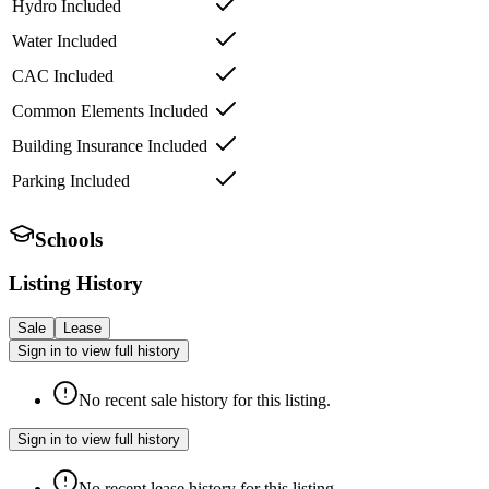
Hydro Included
Water Included
CAC Included
Common Elements Included
Building Insurance Included
Parking Included
Schools
Listing History
Sale
Lease
Sign in to view full history
No recent sale history for this listing.
Sign in to view full history
No recent lease history for this listing.