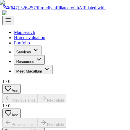
(647) 326-2579
Proudly affiliated with
Affiliated with
Map search
Home evaluation
Portfolio
Services
Resources
Meet Macallum
1
/
0
Add
Previous slide
Next slide
1
/
0
Add
Previous slide
Next slide