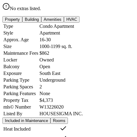
No extras listed.
Property
Building
Amenities
HVAC
Type
Condo Apartment
Style
Apartment
Approx. Age
16-30
Size
1000-1199
sq. ft.
Maintenance Fees
$862
Locker
Owned
Balcony
Open
Exposure
South East
Parking Type
Underground
Parking Spaces
2
Parking Features
None
Property Tax
$4,373
mls© Number
W13226020
Listed By
HOUSESIGMA INC.
Included in Maintenance
Rooms
Heat Included