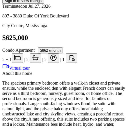
Sign in to view listings
Terminated
on
Jul 27, 2026
807 - 3880 Duke Of York Boulevard
City Centre
,
Mississauga
$625,000
Condo Apartment
|
$862
/month
2
+ 1
|
2
|
2
|
1
Virtual tour
About this home
The spacious primary bedroom offers a walk-in closet and private
ensuite, while the enclosed den with elegant French doors can easily
serve as a third bedroom, nursery, guest room, or home office. The
second bedroom is generously sized and ideal for families or
professionals. Large south-facing windows flood the suite with
natural light, and the private balcony offers breathtaking
unobstructed lake and city skyline views, creating a peaceful retreat
above the city.A rare offering, this suite includes two parking spaces
and a locker. Maintenance fees include heat, hydro, and water,