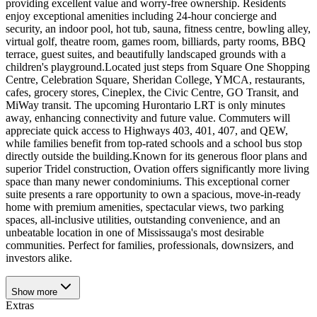
providing excellent value and worry-free ownership. Residents
enjoy exceptional amenities including 24-hour concierge and
security, an indoor pool, hot tub, sauna, fitness centre, bowling alley,
virtual golf, theatre room, games room, billiards, party rooms, BBQ
terrace, guest suites, and beautifully landscaped grounds with a
children's playground.Located just steps from Square One Shopping
Centre, Celebration Square, Sheridan College, YMCA, restaurants,
cafes, grocery stores, Cineplex, the Civic Centre, GO Transit, and
MiWay transit. The upcoming Hurontario LRT is only minutes
away, enhancing connectivity and future value. Commuters will
appreciate quick access to Highways 403, 401, 407, and QEW,
while families benefit from top-rated schools and a school bus stop
directly outside the building.Known for its generous floor plans and
superior Tridel construction, Ovation offers significantly more living
space than many newer condominiums. This exceptional corner
suite presents a rare opportunity to own a spacious, move-in-ready
home with premium amenities, spectacular views, two parking
spaces, all-inclusive utilities, outstanding convenience, and an
unbeatable location in one of Mississauga's most desirable
communities. Perfect for families, professionals, downsizers, and
investors alike.
Show
more
Extras