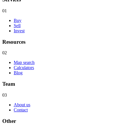
01
Buy
Sell
Invest
Resources
02
Map search
Calculators
Blog
Team
03
About us
Contact
Other