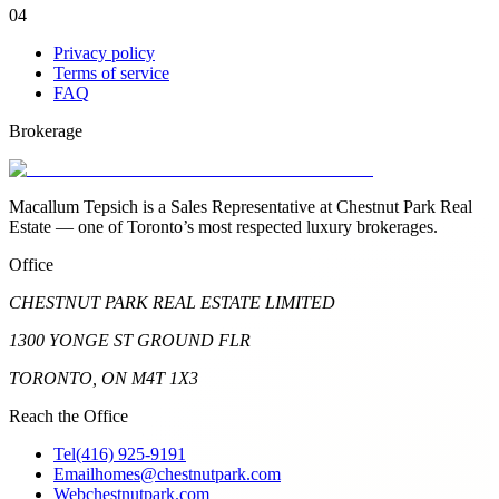
04
Privacy policy
Terms of service
FAQ
Brokerage
Macallum Tepsich is a Sales Representative at Chestnut Park Real
Estate — one of Toronto’s most respected luxury brokerages.
Office
CHESTNUT PARK REAL ESTATE LIMITED
1300 YONGE ST GROUND FLR
TORONTO, ON M4T 1X3
Reach the Office
Tel
(416) 925-9191
Email
homes@chestnutpark.com
Web
chestnutpark.com