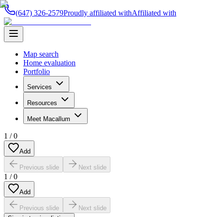
(647) 326-2579
Proudly affiliated with
Affiliated with
Map search
Home evaluation
Portfolio
Services
Resources
Meet Macallum
1
/
0
Add
Previous slide
Next slide
1
/
0
Add
Previous slide
Next slide