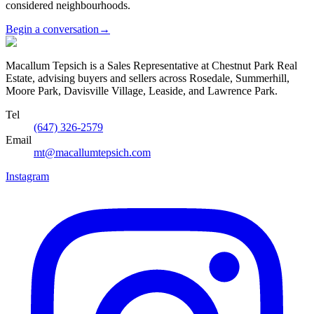
considered neighbourhoods.
Begin a conversation
→
Macallum Tepsich is a Sales Representative at Chestnut Park Real
Estate, advising buyers and sellers across Rosedale, Summerhill,
Moore Park, Davisville Village, Leaside, and Lawrence Park.
Tel
(647) 326-2579
Email
mt@macallumtepsich.com
Instagram