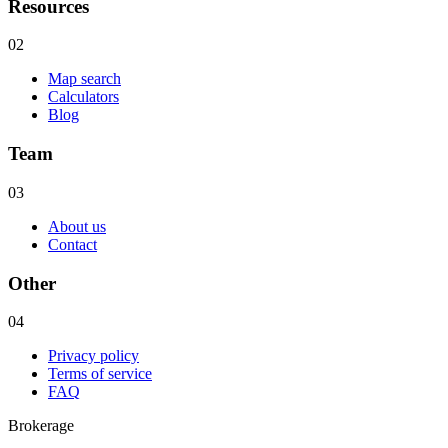
Resources
02
Map search
Calculators
Blog
Team
03
About us
Contact
Other
04
Privacy policy
Terms of service
FAQ
Brokerage