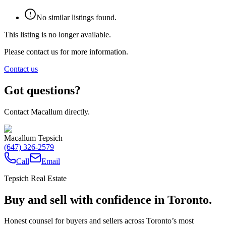
No similar listings found.
This listing is no longer available.
Please contact us for more information.
Contact us
Got questions?
Contact Macallum directly.
Macallum Tepsich
(647) 326-2579
Call
Email
Tepsich Real Estate
Buy and sell with confidence in Toronto.
Honest counsel for buyers and sellers across Toronto’s most