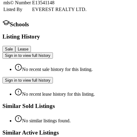
mls© Number
E13541148
Listed By
EVEREST REALTY LTD.
Schools
Listing History
Sale
Lease
Sign in to view full history
No recent sale history for this listing.
Sign in to view full history
No recent lease history for this listing.
Similar Sold Listings
No similar listings found.
Similar Active Listings