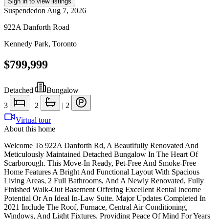
Sign in to view listings
Suspended
on
Aug 7, 2026
922A Danforth Road
Kennedy Park
,
Toronto
$799,999
Detached
|
Bungalow
3
|
2
|
2
Virtual tour
About this home
Welcome To 922A Danforth Rd, A Beautifully Renovated And
Meticulously Maintained Detached Bungalow In The Heart Of
Scarborough. This Move-In Ready, Pet-Free And Smoke-Free
Home Features A Bright And Functional Layout With Spacious
Living Areas, 2 Full Bathrooms, And A Newly Renovated, Fully
Finished Walk-Out Basement Offering Excellent Rental Income
Potential Or An Ideal In-Law Suite. Major Updates Completed In
2021 Include The Roof, Furnace, Central Air Conditioning,
Windows, And Light Fixtures, Providing Peace Of Mind For Years