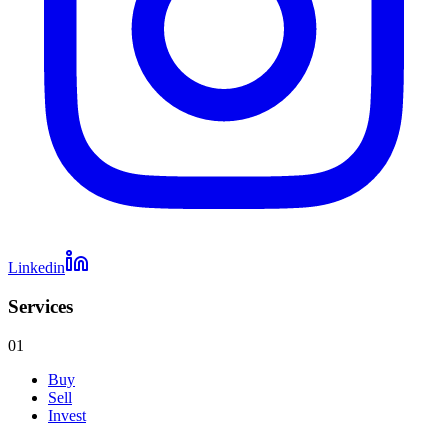
Linkedin
Services
01
Buy
Sell
Invest