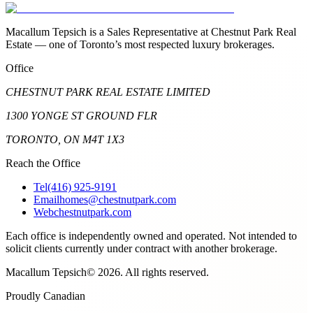
Macallum Tepsich is a Sales Representative at Chestnut Park Real
Estate — one of Toronto’s most respected luxury brokerages.
Office
CHESTNUT PARK REAL ESTATE LIMITED
1300 YONGE ST GROUND FLR
TORONTO, ON M4T 1X3
Reach the Office
Tel
(416) 925-9191
Email
homes@chestnutpark.com
Web
chestnutpark.com
Each office is independently owned and operated. Not intended to
solicit clients currently under contract with another brokerage.
Macallum Tepsich
©
2026
. All rights reserved.
Proudly Canadian