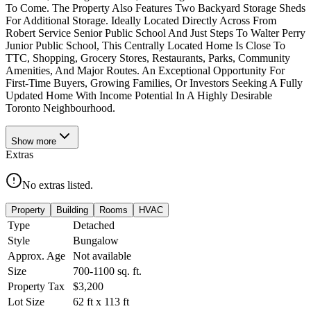
To Come. The Property Also Features Two Backyard Storage Sheds
For Additional Storage. Ideally Located Directly Across From
Robert Service Senior Public School And Just Steps To Walter Perry
Junior Public School, This Centrally Located Home Is Close To
TTC, Shopping, Grocery Stores, Restaurants, Parks, Community
Amenities, And Major Routes. An Exceptional Opportunity For
First-Time Buyers, Growing Families, Or Investors Seeking A Fully
Updated Home With Income Potential In A Highly Desirable
Toronto Neighbourhood.
Show
more
Extras
No extras listed.
Property
Building
Rooms
HVAC
Type
Detached
Style
Bungalow
Approx. Age
Not available
Size
700-1100
sq. ft.
Property Tax
$3,200
Lot Size
62
ft
x
113
ft