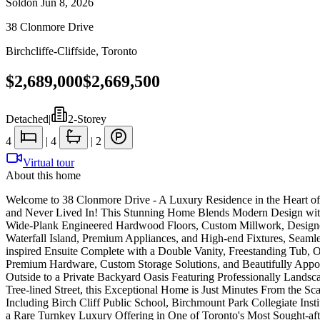
Sold
on
Jun 8, 2026
38 Clonmore Drive
Birchcliffe-Cliffside
,
Toronto
$2,689,000
$2,669,500
Detached
|
2-Storey
4
|
4
|
2
Virtual tour
About this home
Welcome to 38 Clonmore Drive - A Luxury Residence in the Heart of B
and Never Lived In! This Stunning Home Blends Modern Design with
Wide-Plank Engineered Hardwood Floors, Custom Millwork, Designer 
Waterfall Island, Premium Appliances, and High-end Fixtures, Seamle
inspired Ensuite Complete with a Double Vanity, Freestanding Tub, 
Premium Hardware, Custom Storage Solutions, and Beautifully Appoi
Outside to a Private Backyard Oasis Featuring Professionally Lands
Tree-lined Street, this Exceptional Home is Just Minutes From the Sc
Including Birch Cliff Public School, Birchmount Park Collegiate Inst
a Rare Turnkey Luxury Offering in One of Toronto's Most Sought-af