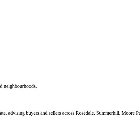
red neighbourhoods.
ate, advising buyers and sellers across Rosedale, Summerhill, Moore P