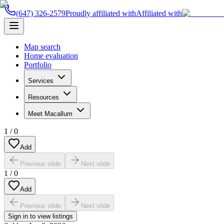
(647) 326-2579
Proudly affiliated with
Affiliated with
Map search
Home evaluation
Portfolio
Services
Resources
Meet Macallum
1
/
0
Add
Previous slide
Next slide
1
/
0
Add
Previous slide
Next slide
Sign in to view listings