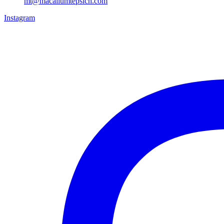
mt@macallumtepsich.com
Instagram