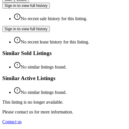
Sign in to view full history
No recent sale history for this listing.
Sign in to view full history
No recent lease history for this listing.
Similar Sold Listings
No similar listings found.
Similar Active Listings
No similar listings found.
This listing is no longer available.
Please contact us for more information.
Contact us