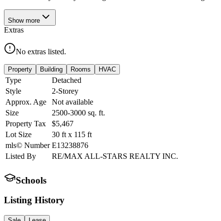
Show
more
Extras
No extras listed.
Property
Building
Rooms
HVAC
Type
Detached
Style
2-Storey
Approx. Age
Not available
Size
2500-3000
sq. ft.
Property Tax
$5,467
Lot Size
30
ft
x
115
ft
mls© Number
E13238876
Listed By
RE/MAX ALL-STARS REALTY INC.
Schools
Listing History
Sale
Lease