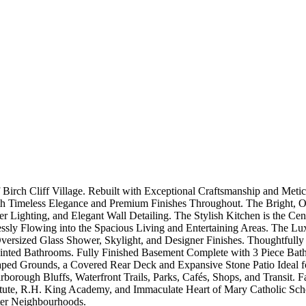
irch Cliff Village. Rebuilt with Exceptional Craftsmanship and Metic
 Timeless Elegance and Premium Finishes Throughout. The Bright, Op
Lighting, and Elegant Wall Detailing. The Stylish Kitchen is the Ce
ssly Flowing into the Spacious Living and Entertaining Areas. The Lu
Oversized Glass Shower, Skylight, and Designer Finishes. Thoughtfull
nted Bathrooms. Fully Finished Basement Complete with 3 Piece Bath
caped Grounds, a Covered Rear Deck and Expansive Stone Patio Ideal f
arborough Bluffs, Waterfront Trails, Parks, Cafés, Shops, and Transit. 
itute, R.H. King Academy, and Immaculate Heart of Mary Catholic Schoo
ter Neighbourhoods.