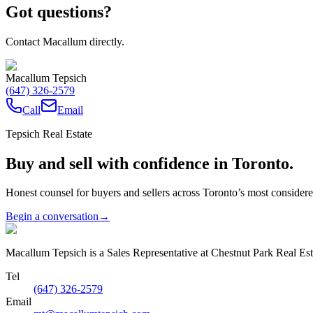
Got questions?
Contact Macallum directly.
Macallum Tepsich
(647) 326-2579
Call
Email
Tepsich Real Estate
Buy and sell with confidence in Toronto.
Honest counsel for buyers and sellers across Toronto’s most conside
Begin a conversation
→
Macallum Tepsich is a Sales Representative at Chestnut Park Real Est
Tel
(647) 326-2579
Email