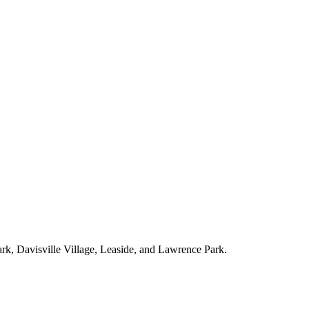
ark, Davisville Village, Leaside, and Lawrence Park.