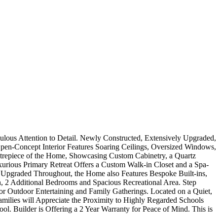
ulous Attention to Detail. Newly Constructed, Extensively Upgraded,
en-Concept Interior Features Soaring Ceilings, Oversized Windows,
ntrepiece of the Home, Showcasing Custom Cabinetry, a Quartz
xurious Primary Retreat Offers a Custom Walk-in Closet and a Spa-
y Upgraded Throughout, the Home also Features Bespoke Built-ins,
, 2 Additional Bedrooms and Spacious Recreational Area. Step
or Outdoor Entertaining and Family Gatherings. Located on a Quiet,
Families will Appreciate the Proximity to Highly Regarded Schools
l. Builder is Offering a 2 Year Warranty for Peace of Mind. This is