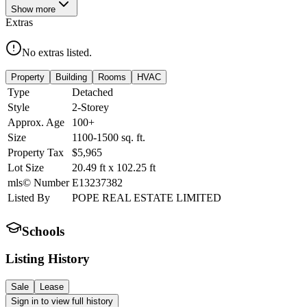
Show
more
Extras
No extras listed.
Property
Building
Rooms
HVAC
Type
Detached
Style
2-Storey
Approx. Age
100+
Size
1100-1500
sq. ft.
Property Tax
$5,965
Lot Size
20.49
ft
x
102.25
ft
mls© Number
E13237382
Listed By
POPE REAL ESTATE LIMITED
Schools
Listing History
Sale
Lease
Sign in to view full history