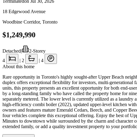
Terminated
on
Jul 30, 2026
18 Edgewood Avenue
Woodbine Corridor
,
Toronto
$1,249,990
Detached
|
2-Storey
4
|
2
|
4
About this home
Rare opportunity in Toronto's highly sought-after Upper Beach neig
duplex offers exceptional flexibility for investors, multi-generational
units, this property presents an excellent opportunity for both end-us
by a long-standing family who have called the property home for nine
separately metered. The lower level is currently utilized as a laundr
high-efficiency combi boiler (2022), updated upper-level kitchen wit
owners and features mature Emerald Cedars, Beech, and Copper Beech t
four vehicles complete this exceptional offering. Enjoy the best of U
Minutes to downtown while surrounded by the charm and character of 
extended family, or add a quality investment property to your portfolio