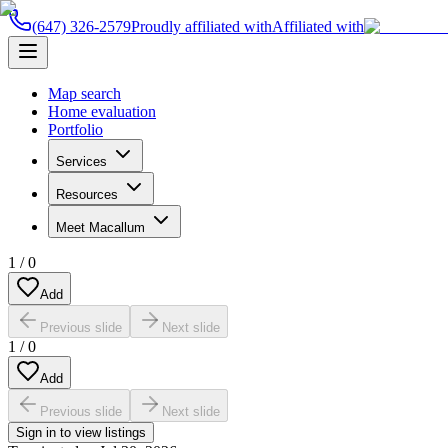
(647) 326-2579
Proudly affiliated with
Affiliated with
Map search
Home evaluation
Portfolio
Services
Resources
Meet Macallum
1
/
0
Add
Previous slide
Next slide
1
/
0
Add
Previous slide
Next slide
Sign in to view listings