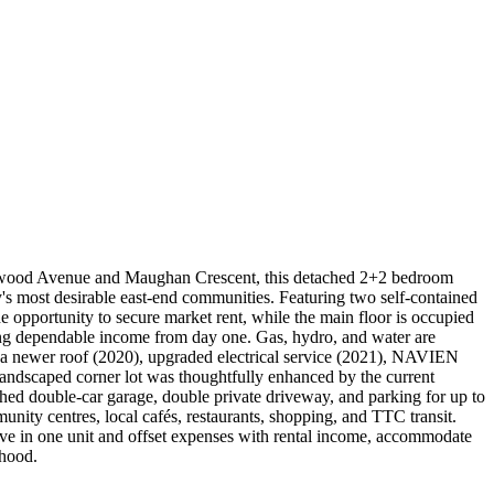
Edgewood Avenue and Maughan Crescent, this detached 2+2 bedroom
ity's most desirable east-end communities. Featuring two self-contained
e opportunity to secure market rent, while the main floor is occupied
ding dependable income from day one. Gas, hydro, and water are
de a newer roof (2020), upgraded electrical service (2021), NAVIEN
landscaped corner lot was thoughtfully enhanced by the current
hed double-car garage, double private driveway, and parking for up to
nity centres, local cafés, restaurants, shopping, and TTC transit.
ive in one unit and offset expenses with rental income, accommodate
rhood.