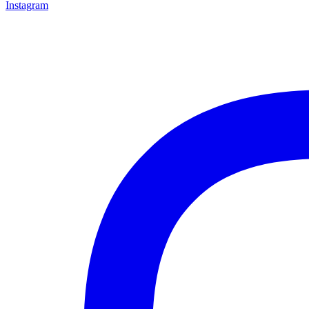
Instagram