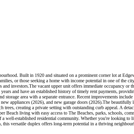
hbourhood. Built in 1920 and situated on a prominent corner lot at 
 families, or those seeking a home with income potential in one of the c
ers and investors.The vacant upper unit offers immediate occupancy or th
 years and have an established history of timely rent payments, provi
y and storage area with a separate entrance. Recent improvements inclu
h new appliances (2026), and new garage doors (2026).The beautifully 
rees, creating a private setting with outstanding curb appeal. A detac
pper Beach living with easy access to The Beaches, parks, schools, commu
a well-established residential community. Whether you're looking to l
, this versatile duplex offers long-term potential in a thriving neighbou