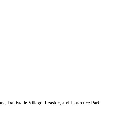
ark, Davisville Village, Leaside, and Lawrence Park.