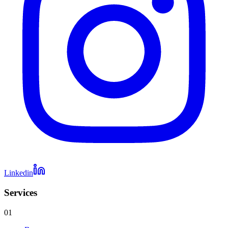
Linkedin
Services
01