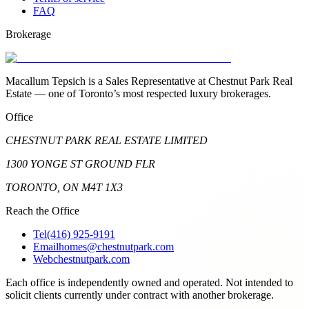
FAQ
Brokerage
Macallum Tepsich is a Sales Representative at Chestnut Park Real
Estate — one of Toronto’s most respected luxury brokerages.
Office
CHESTNUT PARK REAL ESTATE LIMITED
1300 YONGE ST GROUND FLR
TORONTO, ON M4T 1X3
Reach the Office
Tel
(416) 925-9191
Email
homes@chestnutpark.com
Web
chestnutpark.com
Each office is independently owned and operated. Not intended to
solicit clients currently under contract with another brokerage.