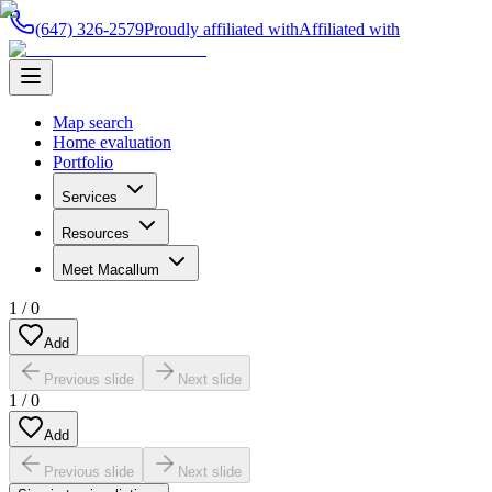
(647) 326-2579
Proudly affiliated with
Affiliated with
Map search
Home evaluation
Portfolio
Services
Resources
Meet Macallum
1
/
0
Add
Previous slide
Next slide
1
/
0
Add
Previous slide
Next slide