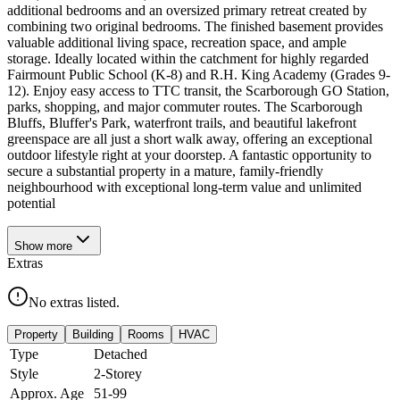
additional bedrooms and an oversized primary retreat created by
combining two original bedrooms. The finished basement provides
valuable additional living space, recreation space, and ample
storage. Ideally located within the catchment for highly regarded
Fairmount Public School (K-8) and R.H. King Academy (Grades 9-
12). Enjoy easy access to TTC transit, the Scarborough GO Station,
parks, shopping, and major commuter routes. The Scarborough
Bluffs, Bluffer's Park, waterfront trails, and beautiful lakefront
greenspace are all just a short walk away, offering an exceptional
outdoor lifestyle right at your doorstep. A fantastic opportunity to
secure a substantial property in a mature, family-friendly
neighbourhood with exceptional long-term value and unlimited
potential
Show
more
Extras
No extras listed.
Property
Building
Rooms
HVAC
Type
Detached
Style
2-Storey
Approx. Age
51-99