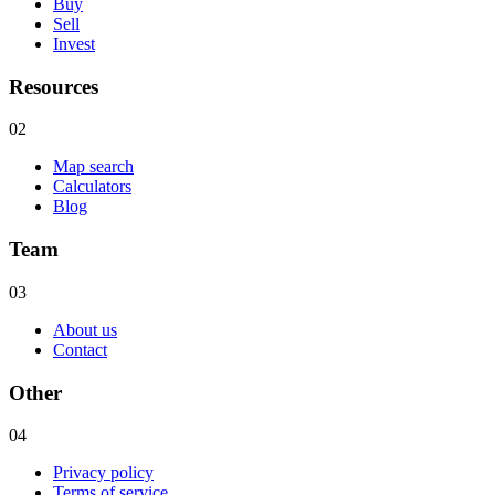
Buy
Sell
Invest
Resources
02
Map search
Calculators
Blog
Team
03
About us
Contact
Other
04
Privacy policy
Terms of service