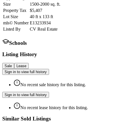
Size
1500-2000
sq. ft.
Property Tax
$5,407
Lot Size
40
ft
x
133
ft
mls© Number
E13233934
Listed By
CV Real Estate
Schools
Listing History
Sale
Lease
Sign in to view full history
No recent sale history for this listing.
Sign in to view full history
No recent lease history for this listing.
Similar Sold Listings