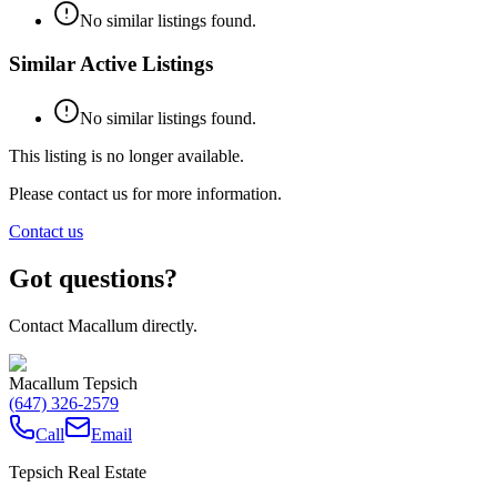
No similar listings found.
Similar Active Listings
No similar listings found.
This listing is no longer available.
Please contact us for more information.
Contact us
Got questions?
Contact Macallum directly.
Macallum Tepsich
(647) 326-2579
Call
Email
Tepsich Real Estate