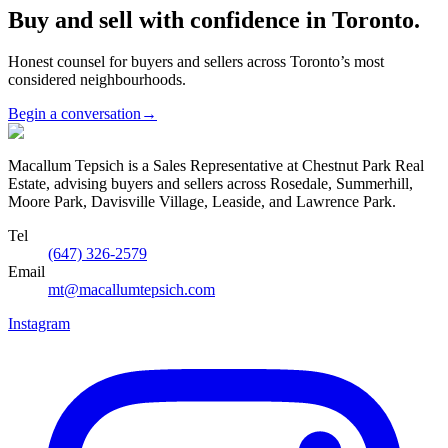
Buy and sell with confidence in Toronto.
Honest counsel for buyers and sellers across Toronto’s most
considered neighbourhoods.
Begin a conversation
→
Macallum Tepsich is a Sales Representative at Chestnut Park Real
Estate, advising buyers and sellers across Rosedale, Summerhill,
Moore Park, Davisville Village, Leaside, and Lawrence Park.
Tel
(647) 326-2579
Email
mt@macallumtepsich.com
Instagram