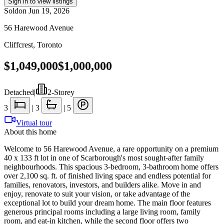
Sign in to view listings
Sold
on
Jun 19, 2026
56 Harewood Avenue
Cliffcrest
,
Toronto
$1,049,000
$1,000,000
Detached
|
2-Storey
3
|
3
|
5
Virtual tour
About this home
Welcome to 56 Harewood Avenue, a rare opportunity on a premium
40 x 133 ft lot in one of Scarborough's most sought-after family
neighbourhoods. This spacious 3-bedroom, 3-bathroom home offers
over 2,100 sq. ft. of finished living space and endless potential for
families, renovators, investors, and builders alike. Move in and
enjoy, renovate to suit your vision, or take advantage of the
exceptional lot to build your dream home. The main floor features
generous principal rooms including a large living room, family
room, and eat-in kitchen, while the second floor offers two