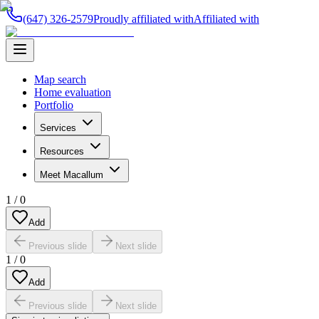
(647) 326-2579
Proudly affiliated with
Affiliated with
Map search
Home evaluation
Portfolio
Services
Resources
Meet Macallum
1
/
0
Add
Previous slide
Next slide
1
/
0
Add
Previous slide
Next slide