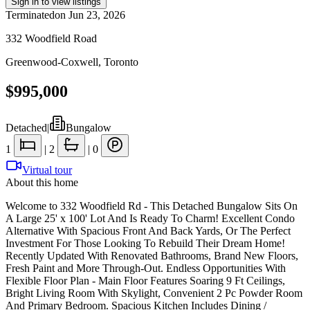
Sign in to view listings
Terminated
on
Jun 23, 2026
332 Woodfield Road
Greenwood-Coxwell
,
Toronto
$995,000
Detached
|
Bungalow
1
|
2
|
0
Virtual tour
About this home
Welcome to 332 Woodfield Rd - This Detached Bungalow Sits On
A Large 25' x 100' Lot And Is Ready To Charm! Excellent Condo
Alternative With Spacious Front And Back Yards, Or The Perfect
Investment For Those Looking To Rebuild Their Dream Home!
Recently Updated With Renovated Bathrooms, Brand New Floors,
Fresh Paint and More Through-Out. Endless Opportunities With
Flexible Floor Plan - Main Floor Features Soaring 9 Ft Ceilings,
Bright Living Room With Skylight, Convenient 2 Pc Powder Room
And Primary Bedroom. Spacious Kitchen Includes Dining /