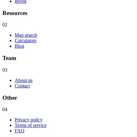
Invest
Resources
02
Map search
Calculators
Blog
Team
03
About us
Contact
Other
04
Privacy policy
Terms of service
FAQ