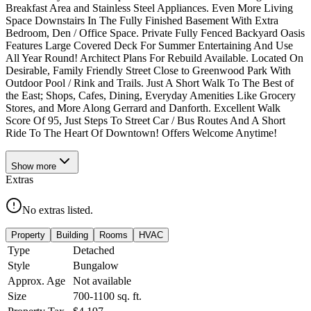
Breakfast Area and Stainless Steel Appliances. Even More Living
Space Downstairs In The Fully Finished Basement With Extra
Bedroom, Den / Office Space. Private Fully Fenced Backyard Oasis
Features Large Covered Deck For Summer Entertaining And Use
All Year Round! Architect Plans For Rebuild Available. Located On
Desirable, Family Friendly Street Close to Greenwood Park With
Outdoor Pool / Rink and Trails. Just A Short Walk To The Best of
the East; Shops, Cafes, Dining, Everyday Amenities Like Grocery
Stores, and More Along Gerrard and Danforth. Excellent Walk
Score Of 95, Just Steps To Street Car / Bus Routes And A Short
Ride To The Heart Of Downtown! Offers Welcome Anytime!
Show
more
Extras
No extras listed.
Property
Building
Rooms
HVAC
Type
Detached
Style
Bungalow
Approx. Age
Not available
Size
700-1100
sq. ft.