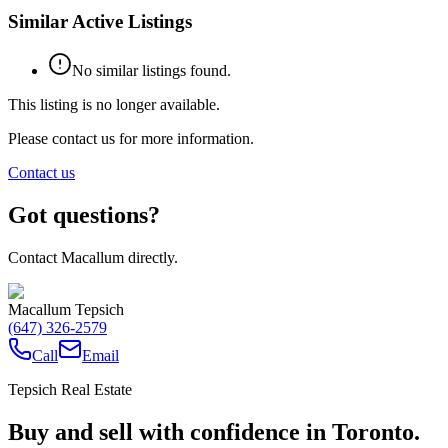
Similar Active Listings
No similar listings found.
This listing is no longer available.
Please contact us for more information.
Contact us
Got questions?
Contact Macallum directly.
Macallum Tepsich
(647) 326-2579
Call
Email
Tepsich Real Estate
Buy and sell with confidence in Toronto.