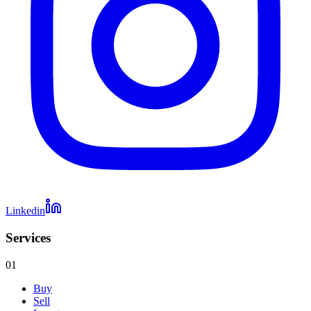
Linkedin
Services
01
Buy
Sell