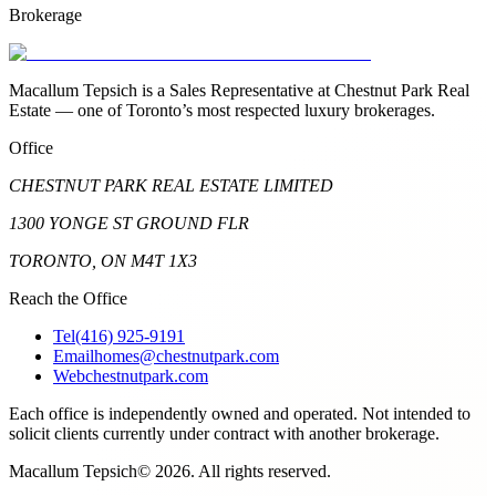
Brokerage
Macallum Tepsich is a Sales Representative at Chestnut Park Real
Estate — one of Toronto’s most respected luxury brokerages.
Office
CHESTNUT PARK REAL ESTATE LIMITED
1300 YONGE ST GROUND FLR
TORONTO, ON M4T 1X3
Reach the Office
Tel
(416) 925-9191
Email
homes@chestnutpark.com
Web
chestnutpark.com
Each office is independently owned and operated. Not intended to
solicit clients currently under contract with another brokerage.
Macallum Tepsich
©
2026
. All rights reserved.