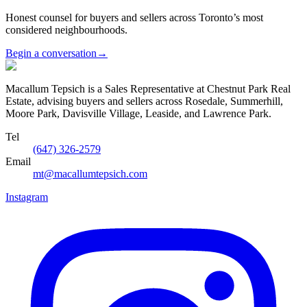
Honest counsel for buyers and sellers across Toronto’s most
considered neighbourhoods.
Begin a conversation
→
Macallum Tepsich is a Sales Representative at Chestnut Park Real
Estate, advising buyers and sellers across Rosedale, Summerhill,
Moore Park, Davisville Village, Leaside, and Lawrence Park.
Tel
(647) 326-2579
Email
mt@macallumtepsich.com
Instagram