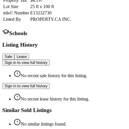
Property Tax
$4,197
Lot Size
25
ft
x
100
ft
mls© Number
E13232730
Listed By
PROPERTY.CA INC.
Schools
Listing History
Sale
Lease
Sign in to view full history
No recent sale history for this listing.
Sign in to view full history
No recent lease history for this listing.
Similar Sold Listings
No similar listings found.