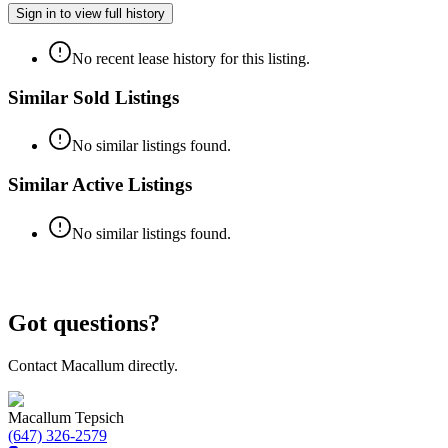
Sign in to view full history
No recent lease history for this listing.
Similar Sold Listings
No similar listings found.
Similar Active Listings
No similar listings found.
Got questions?
Contact Macallum directly.
Macallum Tepsich
(647) 326-2579