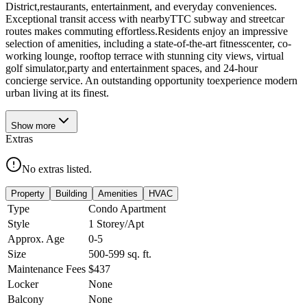
District,restaurants, entertainment, and everyday conveniences.
Exceptional transit access with nearbyTTC subway and streetcar
routes makes commuting effortless.Residents enjoy an impressive
selection of amenities, including a state-of-the-art fitnesscenter, co-
working lounge, rooftop terrace with stunning city views, virtual
golf simulator,party and entertainment spaces, and 24-hour
concierge service. An outstanding opportunity toexperience modern
urban living at its finest.
Show
more
Extras
No extras listed.
Property
Building
Amenities
HVAC
Type
Condo Apartment
Style
1 Storey/Apt
Approx. Age
0-5
Size
500-599
sq. ft.
Maintenance Fees
$437
Locker
None
Balcony
None