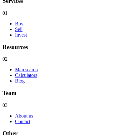
Services
01
Buy
Sell
Invest
Resources
02
Map search
Calculators
Blog
Team
03
About us
Contact
Other