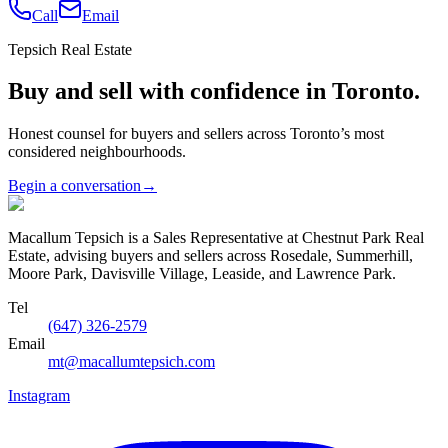
Call
Email
Tepsich Real Estate
Buy and sell with confidence in Toronto.
Honest counsel for buyers and sellers across Toronto’s most
considered neighbourhoods.
Begin a conversation
→
Macallum Tepsich is a Sales Representative at Chestnut Park Real
Estate, advising buyers and sellers across Rosedale, Summerhill,
Moore Park, Davisville Village, Leaside, and Lawrence Park.
Tel
(647) 326-2579
Email
mt@macallumtepsich.com
Instagram