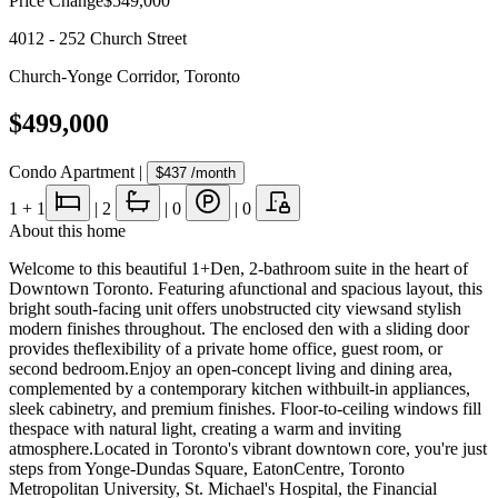
Price Change
$549,000
4012 - 252 Church Street
Church-Yonge Corridor
,
Toronto
$499,000
Condo Apartment
|
$437
/month
1
+ 1
|
2
|
0
|
0
About this home
Welcome to this beautiful 1+Den, 2-bathroom suite in the heart of
Downtown Toronto. Featuring afunctional and spacious layout, this
bright south-facing unit offers unobstructed city viewsand stylish
modern finishes throughout. The enclosed den with a sliding door
provides theflexibility of a private home office, guest room, or
second bedroom.Enjoy an open-concept living and dining area,
complemented by a contemporary kitchen withbuilt-in appliances,
sleek cabinetry, and premium finishes. Floor-to-ceiling windows fill
thespace with natural light, creating a warm and inviting
atmosphere.Located in Toronto's vibrant downtown core, you're just
steps from Yonge-Dundas Square, EatonCentre, Toronto
Metropolitan University, St. Michael's Hospital, the Financial