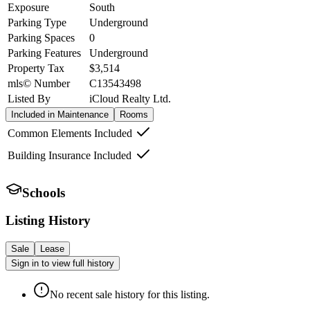
Exposure
South
Parking Type
Underground
Parking Spaces
0
Parking Features
Underground
Property Tax
$3,514
mls© Number
C13543498
Listed By
iCloud Realty Ltd.
Included in Maintenance
Rooms
Common Elements Included
Building Insurance Included
Schools
Listing History
Sale
Lease
Sign in to view full history
No recent sale history for this listing.