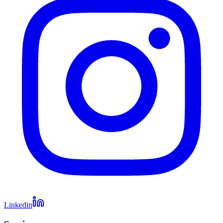
Linkedin