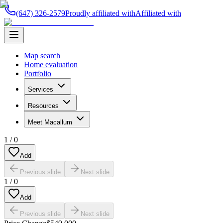
(647) 326-2579
Proudly affiliated with
Affiliated with
Map search
Home evaluation
Portfolio
Services
Resources
Meet Macallum
1
/
0
Add
Previous slide
Next slide
1
/
0
Add
Previous slide
Next slide