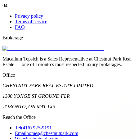
04
Privacy policy
Terms of service
FAQ
Brokerage
Macallum Tepsich is a Sales Representative at Chestnut Park Real
Estate — one of Toronto’s most respected luxury brokerages.
Office
CHESTNUT PARK REAL ESTATE LIMITED
1300 YONGE ST GROUND FLR
TORONTO, ON M4T 1X3
Reach the Office
Tel
(416) 925-9191
Email
homes@chestnutpark.com
Web
chestnutpark.com