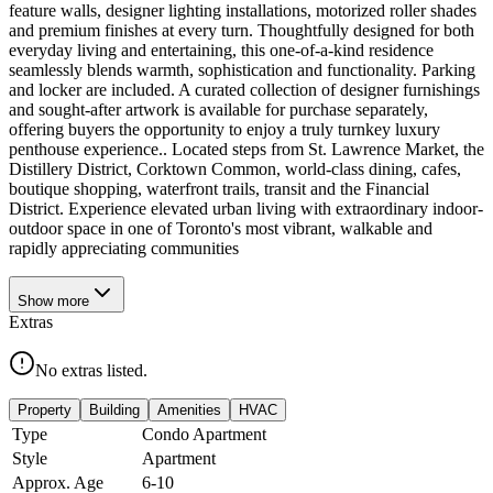
feature walls, designer lighting installations, motorized roller shades
and premium finishes at every turn. Thoughtfully designed for both
everyday living and entertaining, this one-of-a-kind residence
seamlessly blends warmth, sophistication and functionality. Parking
and locker are included. A curated collection of designer furnishings
and sought-after artwork is available for purchase separately,
offering buyers the opportunity to enjoy a truly turnkey luxury
penthouse experience.. Located steps from St. Lawrence Market, the
Distillery District, Corktown Common, world-class dining, cafes,
boutique shopping, waterfront trails, transit and the Financial
District. Experience elevated urban living with extraordinary indoor-
outdoor space in one of Toronto's most vibrant, walkable and
rapidly appreciating communities
Show
more
Extras
No extras listed.
Property
Building
Amenities
HVAC
Type
Condo Apartment
Style
Apartment
Approx. Age
6-10