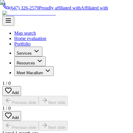
(647) 326-2579
Proudly affiliated with
Affiliated with
Map search
Home evaluation
Portfolio
Services
Resources
Meet Macallum
1
/
0
Add
Previous slide
Next slide
1
/
0
Add
Previous slide
Next slide