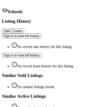
Schools
Listing History
Sale
Lease
Sign in to view full history
No recent sale history for this listing.
Sign in to view full history
No recent lease history for this listing.
Similar Sold Listings
No similar listings found.
Similar Active Listings