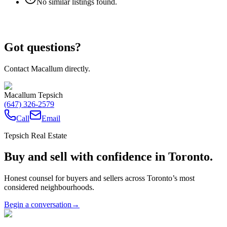
No similar listings found.
Got questions?
Contact Macallum directly.
Macallum Tepsich
(647) 326-2579
Call
Email
Tepsich Real Estate
Buy and sell with confidence in Toronto.
Honest counsel for buyers and sellers across Toronto’s most
considered neighbourhoods.
Begin a conversation
→