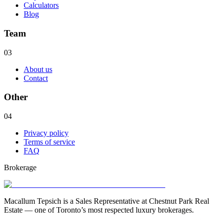
Calculators
Blog
Team
03
About us
Contact
Other
04
Privacy policy
Terms of service
FAQ
Brokerage
Macallum Tepsich is a Sales Representative at Chestnut Park Real
Estate — one of Toronto’s most respected luxury brokerages.