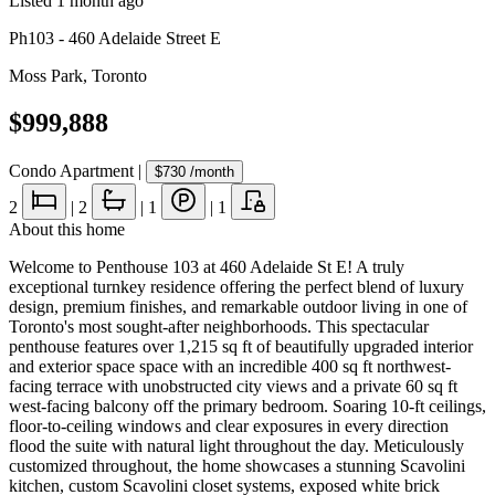
Listed
1 month ago
Ph103 - 460 Adelaide Street E
Moss Park
,
Toronto
$999,888
Condo Apartment
|
$730
/month
2
|
2
|
1
|
1
About this home
Welcome to Penthouse 103 at 460 Adelaide St E! A truly
exceptional turnkey residence offering the perfect blend of luxury
design, premium finishes, and remarkable outdoor living in one of
Toronto's most sought-after neighborhoods. This spectacular
penthouse features over 1,215 sq ft of beautifully upgraded interior
and exterior space space with an incredible 400 sq ft northwest-
facing terrace with unobstructed city views and a private 60 sq ft
west-facing balcony off the primary bedroom. Soaring 10-ft ceilings,
floor-to-ceiling windows and clear exposures in every direction
flood the suite with natural light throughout the day. Meticulously
customized throughout, the home showcases a stunning Scavolini
kitchen, custom Scavolini closet systems, exposed white brick