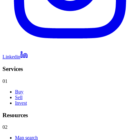
Linkedin
Services
01
Buy
Sell
Invest
Resources
02
Map search