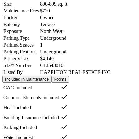
Size
800-899
sq. ft.
Maintenance Fees
$730
Locker
Owned
Balcony
Terrace
Exposure
North West
Parking Type
Underground
Parking Spaces
1
Parking Features
Underground
Property Tax
$4,140
mls© Number
C13543016
Listed By
HAZELTON REAL ESTATE INC.
Included in Maintenance
Rooms
CAC Included
Common Elements Included
Heat Included
Building Insurance Included
Parking Included
Water Included