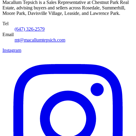
Macallum Tepsich is a Sales Representative at Chestnut Park Real
Estate, advising buyers and sellers across Rosedale, Summerhill,
Moore Park, Davisville Village, Leaside, and Lawrence Park.
Tel
(647) 326-2579
Email
mt@macallumtepsich.com
Instagram