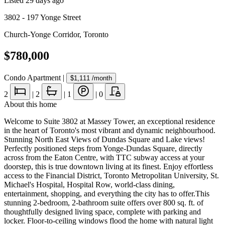
Listed
29 days ago
3802 - 197 Yonge Street
Church-Yonge Corridor
,
Toronto
$780,000
Condo Apartment
|
$1,111
/month
2
|
2
|
1
|
0
About this home
Welcome to Suite 3802 at Massey Tower, an exceptional residence
in the heart of Toronto's most vibrant and dynamic neighbourhood.
Stunning North East Views of Dundas Square and Lake views!
Perfectly positioned steps from Yonge-Dundas Square, directly
across from the Eaton Centre, with TTC subway access at your
doorstep, this is true downtown living at its finest. Enjoy effortless
access to the Financial District, Toronto Metropolitan University, St.
Michael's Hospital, Hospital Row, world-class dining,
entertainment, shopping, and everything the city has to offer.This
stunning 2-bedroom, 2-bathroom suite offers over 800 sq. ft. of
thoughtfully designed living space, complete with parking and
locker. Floor-to-ceiling windows flood the home with natural light