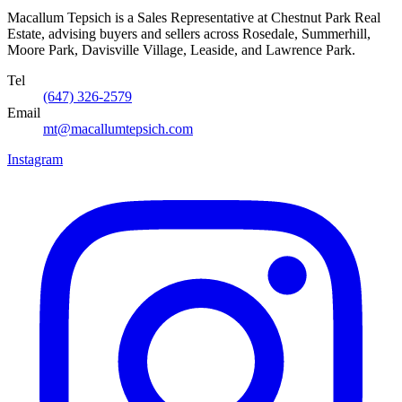
Macallum Tepsich is a Sales Representative at Chestnut Park Real
Estate, advising buyers and sellers across Rosedale, Summerhill,
Moore Park, Davisville Village, Leaside, and Lawrence Park.
Tel
(647) 326-2579
Email
mt@macallumtepsich.com
Instagram