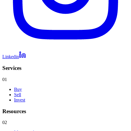
Linkedin
Services
01
Buy
Sell
Invest
Resources
02