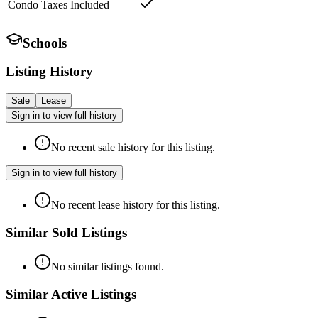
Condo Taxes Included
Schools
Listing History
Sale
Lease
Sign in to view full history
No recent sale history for this listing.
Sign in to view full history
No recent lease history for this listing.
Similar Sold Listings
No similar listings found.
Similar Active Listings