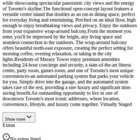
while showcasing spectacular panoramic city views and the energy
of Toronto's skyline.The functional open-concept layout features a
versatile centre island that doubles as an eat-in dining space, perfect
for everyday living and entertaining. Perched on an ideal floor, high
enough to enjoy breathtaking views and privacy. Enjoy the outdoors
from your expansive wrap-around balcony.From the moment you
enter, you'll be impressed by the bright, airy living space and
seamless connection to the outdoors. The wrap-around balcony
offers beautiful north-east exposure, creating the perfect setting for
morning coffee, evening relaxation, or taking in the city
lights.Residents of Massey Tower enjoy premium amenities
including 24-hour concierge and security, a state-of-the-art fitness
centre, party room, games room, and one of Toronto's most unique
conveniences-an automated parking system that parks your vehicle
for you. Simply drive into the garage, and the automated system
takes care of the rest, providing a rare luxury and significant time-
saving benefit.An outstanding opportunity to live in one of
downtown Toronto's most iconic addresses, where location,
convenience, lifestyle, and luxury come together. Virtually Staged
Show
more
Extras
No extras listed.