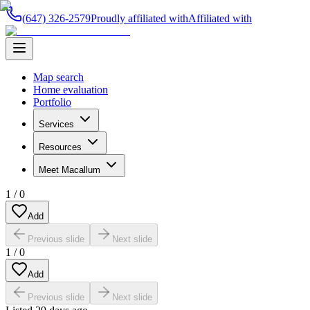
(647) 326-2579
Proudly affiliated with
Affiliated with
Map search
Home evaluation
Portfolio
Services
Resources
Meet Macallum
1
/
0
Add
Previous slide
Next slide
1
/
0
Add
Previous slide
Next slide