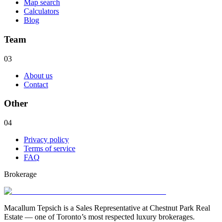
Map search
Calculators
Blog
Team
03
About us
Contact
Other
04
Privacy policy
Terms of service
FAQ
Brokerage
Macallum Tepsich is a Sales Representative at Chestnut Park Real
Estate — one of Toronto’s most respected luxury brokerages.