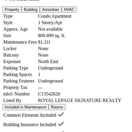
Property
Building
Amenities
HVAC
Type
Condo Apartment
Style
1 Storey/Apt
Approx. Age
Not available
Size
800-899
sq. ft.
Maintenance Fees
$1,111
Locker
None
Balcony
None
Exposure
North East
Parking Type
Underground
Parking Spaces
1
Parking Features
Underground
Property Tax
---
mls© Number
C13542626
Listed By
ROYAL LEPAGE SIGNATURE REALTY
Included in Maintenance
Rooms
Common Elements Included
Building Insurance Included