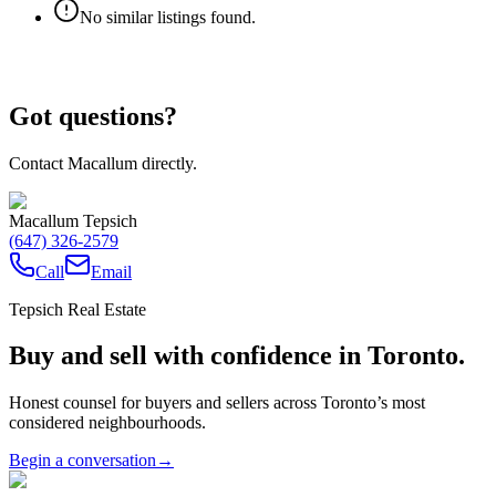
No similar listings found.
Got questions?
Contact Macallum directly.
Macallum Tepsich
(647) 326-2579
Call
Email
Tepsich Real Estate
Buy and sell with confidence in Toronto.
Honest counsel for buyers and sellers across Toronto’s most
considered neighbourhoods.
Begin a conversation
→