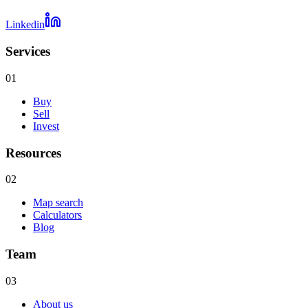
Linkedin
Services
01
Buy
Sell
Invest
Resources
02
Map search
Calculators
Blog
Team
03
About us