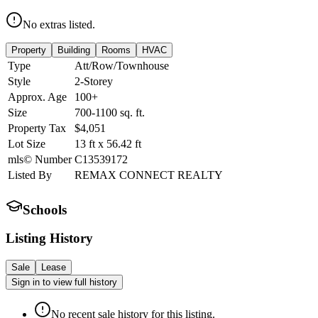
No extras listed.
Property
Building
Rooms
HVAC
Type
Att/Row/Townhouse
Style
2-Storey
Approx. Age
100+
Size
700-1100
sq. ft.
Property Tax
$4,051
Lot Size
13
ft
x
56.42
ft
mls© Number
C13539172
Listed By
REMAX CONNECT REALTY
Schools
Listing History
Sale
Lease
Sign in to view full history
No recent sale history for this listing.