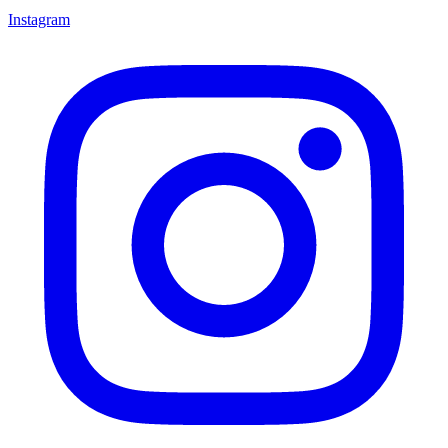
Instagram