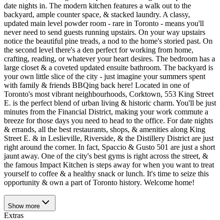
date nights in. The modern kitchen features a walk out to the
backyard, ample counter space, & stacked laundry. A classy,
updated main level powder room - rare in Toronto - means you'll
never need to send guests running upstairs. On your way upstairs
notice the beautiful pine treads, a nod to the home's storied past. On
the second level there's a den perfect for working from home,
crafting, reading, or whatever your heart desires. The bedroom has a
large closet & a coveted updated ensuite bathroom. The backyard is
your own little slice of the city - just imagine your summers spent
with family & friends BBQing back here! Located in one of
Toronto's most vibrant neighbourhoods, Corktown, 553 King Street
E. is the perfect blend of urban living & historic charm. You'll be just
minutes from the Financial District, making your work commute a
breeze for those days you need to head to the office. For date nights
& errands, all the best restaurants, shops, & amenities along King
Street E. & in Leslieville, Riverside, & the Distillery District are just
right around the corner. In fact, Spaccio & Gusto 501 are just a short
jaunt away. One of the city's best gyms is right across the street, &
the famous Impact Kitchen is steps away for when you want to treat
yourself to coffee & a healthy snack or lunch. It's time to seize this
opportunity & own a part of Toronto history. Welcome home!
Show
more
Extras