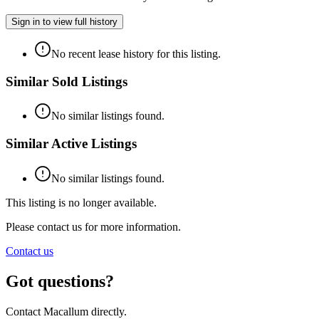
Sign in to view full history
No recent lease history for this listing.
Similar Sold Listings
No similar listings found.
Similar Active Listings
No similar listings found.
This listing is no longer available.
Please contact us for more information.
Contact us
Got questions?
Contact Macallum directly.