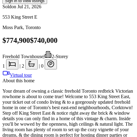
Sign in to view listings
Sold
on
Jul 21, 2026
553 King Street E
Moss Park
,
Toronto
$774,900
$740,000
Freehold Townhouse
|
2-Storey
1
|
2
|
0
Virtual tour
About this home
Your dream of owning a classic freehold Toronto redbrick Victorian
rowhome is about to come true! Welcome to 553 King Street East,
your ticket out of condo living & to a gorgeously updated freehold
home in one of Toronto's best east-end neighbourhoods, Corktown!
Step off King Street East & notice right away the brick & window
details you can only find in a home of this vintage & charm. Inside
you'll be wowed by the openness, high ceilings & natural light. The
living room has plenty of room to set up the cozy vignette of your
dreams, & the dining room is perfect for hosting dinner parties or