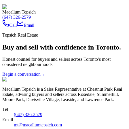
Macallum Tepsich
(647) 326-2579
Call
Email
Tepsich Real Estate
Buy and sell with confidence in Toronto.
Honest counsel for buyers and sellers across Toronto’s most
considered neighbourhoods.
Begin a conversation
→
Macallum Tepsich is a Sales Representative at Chestnut Park Real
Estate, advising buyers and sellers across Rosedale, Summerhill,
Moore Park, Davisville Village, Leaside, and Lawrence Park.
Tel
(647) 326-2579
Email
mt@macallumtepsich.com