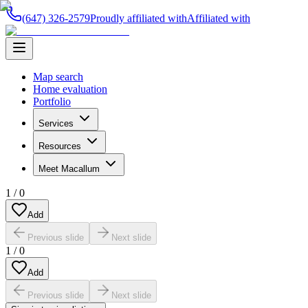
(647) 326-2579
Proudly affiliated with
Affiliated with
Map search
Home evaluation
Portfolio
Services
Resources
Meet Macallum
1
/
0
Add
Previous slide
Next slide
1
/
0
Add
Previous slide
Next slide