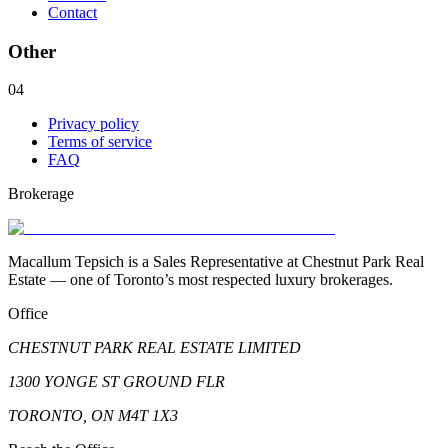
Contact
Other
04
Privacy policy
Terms of service
FAQ
Brokerage
Macallum Tepsich is a Sales Representative at Chestnut Park Real
Estate — one of Toronto’s most respected luxury brokerages.
Office
CHESTNUT PARK REAL ESTATE LIMITED
1300 YONGE ST GROUND FLR
TORONTO, ON M4T 1X3