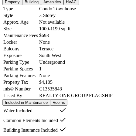
Property
Building
Amenities
HVAC
Type
Condo Townhouse
Style
3-Storey
Approx. Age
Not available
Size
1000-1199
sq. ft.
Maintenance Fees
$693
Locker
None
Balcony
Terrace
Exposure
South West
Parking Type
Underground
Parking Spaces
1
Parking Features
None
Property Tax
$4,105
mls© Number
C13535848
Listed By
REALTY ONE GROUP FLAGSHIP
Included in Maintenance
Rooms
Water Included
Common Elements Included
Building Insurance Included