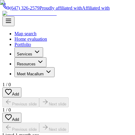
(647) 326-2579
Proudly affiliated with
Affiliated with
Map search
Home evaluation
Portfolio
Services
Resources
Meet Macallum
1
/
0
Add
Previous slide
Next slide
1
/
0
Add
Previous slide
Next slide