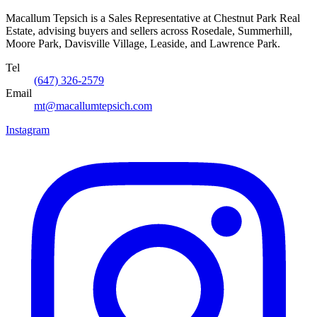
Macallum Tepsich is a Sales Representative at Chestnut Park Real
Estate, advising buyers and sellers across Rosedale, Summerhill,
Moore Park, Davisville Village, Leaside, and Lawrence Park.
Tel
(647) 326-2579
Email
mt@macallumtepsich.com
Instagram