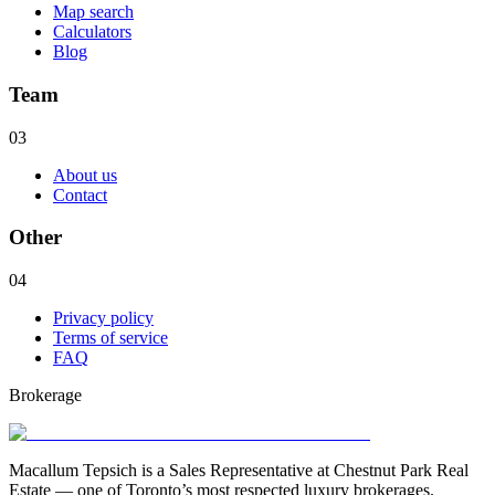
Map search
Calculators
Blog
Team
03
About us
Contact
Other
04
Privacy policy
Terms of service
FAQ
Brokerage
Macallum Tepsich is a Sales Representative at Chestnut Park Real
Estate — one of Toronto’s most respected luxury brokerages.