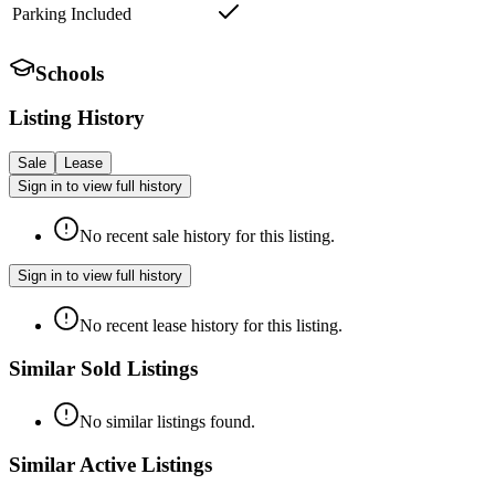
Parking Included
Schools
Listing History
Sale
Lease
Sign in to view full history
No recent sale history for this listing.
Sign in to view full history
No recent lease history for this listing.
Similar Sold Listings
No similar listings found.
Similar Active Listings