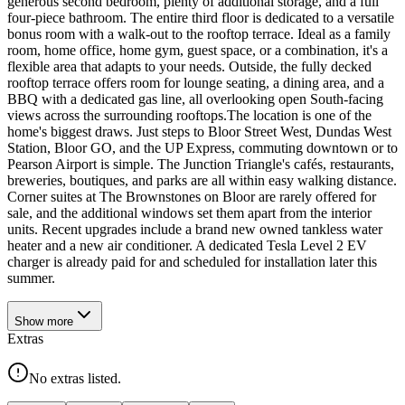
generous second bedroom, plenty of additional storage, and a full
four-piece bathroom. The entire third floor is dedicated to a versatile
bonus room with a walk-out to the rooftop terrace. Ideal as a family
room, home office, home gym, guest space, or a combination, it's a
flexible area that adapts to your needs. Outside, the fully decked
rooftop terrace offers room for lounge seating, a dining area, and a
BBQ with a dedicated gas line, all overlooking open South-facing
views across the surrounding rooftops.The location is one of the
home's biggest draws. Just steps to Bloor Street West, Dundas West
Station, Bloor GO, and the UP Express, commuting downtown or to
Pearson Airport is simple. The Junction Triangle's cafés, restaurants,
breweries, boutiques, and parks are all within easy walking distance.
Corner suites at The Brownstones on Bloor are rarely offered for
sale, and the additional windows set them apart from the interior
units. Recent upgrades include a brand new owned tankless water
heater and a new air conditioner. A dedicated Tesla Level 2 EV
charger is already paid for and scheduled for installation later this
summer.
Show
more
Extras
No extras listed.