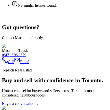
No similar listings found.
Got questions?
Contact Macallum directly.
Macallum Tepsich
(647) 326-2579
Call
Email
Tepsich Real Estate
Buy and sell with confidence in Toronto.
Honest counsel for buyers and sellers across Toronto’s most
considered neighbourhoods.
Begin a conversation
→