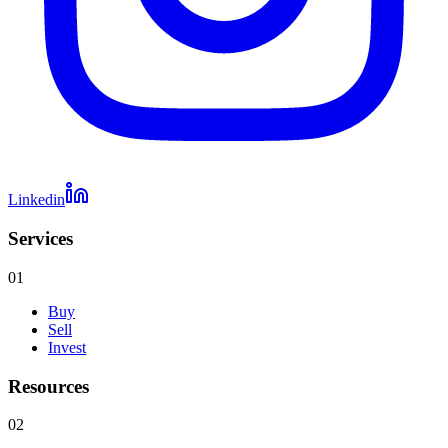
Linkedin
Services
01
Buy
Sell
Invest
Resources
02