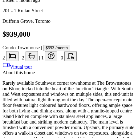
Listed
1 month ago
201 - 1 Ruttan Street
Dufferin Grove
,
Toronto
$939,000
Condo Townhouse
|
$693
/month
2
|
2
|
1
|
0
Virtual tour
About this home
Rarely available Southwest corner townhome at The Brownstones
on Bloor, tucked into the heart of the Junction Triangle. With South
and West exposures and windows on multiple sides, this end-unit is
filled with natural light throughout the day. The open-concept main
floor features light-coloured hardwood floors, offering ample space
for both living and dining areas, along with a granite-topped centre
island kitchen complete with stainless steel appliances, a large
breakfast bar, and striking modern cabinetry. The main level is
finished with a convenient powder room. Upstairs, the primary suite
offers a walk-in closet and windows on two exposures, alongside a