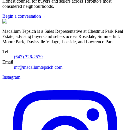
Honest counsel for buyers and sellers across Toronto’s most
considered neighbourhoods.
Begin a conversation
→
Macallum Tepsich is a Sales Representative at Chestnut Park Real
Estate, advising buyers and sellers across Rosedale, Summerhill,
Moore Park, Davisville Village, Leaside, and Lawrence Park.
Tel
(647) 326-2579
Email
mt@macallumtepsich.com
Instagram