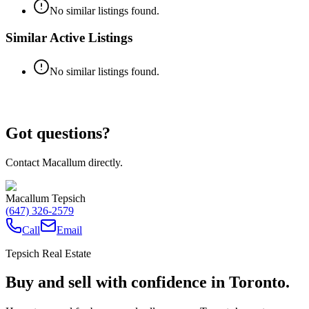
No similar listings found.
Similar Active Listings
No similar listings found.
Got questions?
Contact Macallum directly.
Macallum Tepsich
(647) 326-2579
Call
Email
Tepsich Real Estate
Buy and sell with confidence in Toronto.