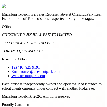
Macallum Tepsich is a Sales Representative at Chestnut Park Real
Estate — one of Toronto’s most respected luxury brokerages.
Office
CHESTNUT PARK REAL ESTATE LIMITED
1300 YONGE ST GROUND FLR
TORONTO, ON M4T 1X3
Reach the Office
Tel
(416) 925-9191
Email
homes@chestnutpark.com
Web
chestnutpark.com
Each office is independently owned and operated. Not intended to
solicit clients currently under contract with another brokerage.
Macallum Tepsich
©
2026
. All rights reserved.
Proudly Canadian