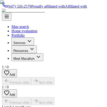
(647) 326-2579
Proudly affiliated with
Affiliated with
Map search
Home evaluation
Portfolio
Services
Resources
Meet Macallum
1
/
0
Add
Previous slide
Next slide
1
/
0
Add
Previous slide
Next slide