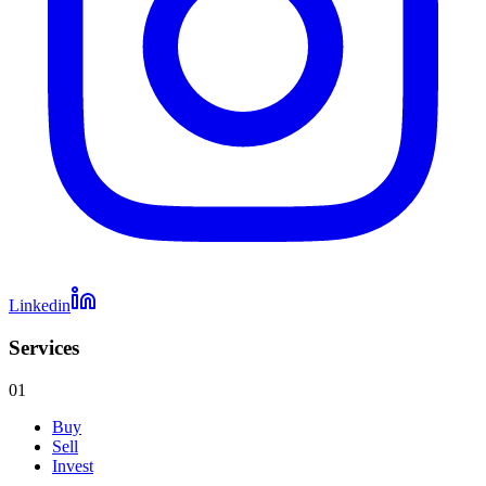
Linkedin
Services
01
Buy
Sell
Invest