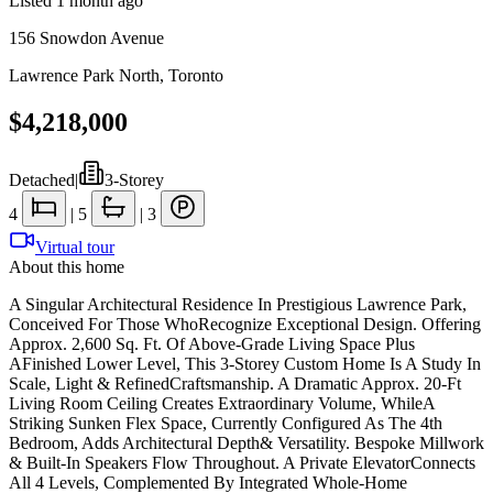
Listed
1 month ago
156 Snowdon Avenue
Lawrence Park North
,
Toronto
$4,218,000
Detached
|
3-Storey
4
|
5
|
3
Virtual tour
About this home
A Singular Architectural Residence In Prestigious Lawrence Park,
Conceived For Those WhoRecognize Exceptional Design. Offering
Approx. 2,600 Sq. Ft. Of Above-Grade Living Space Plus
AFinished Lower Level, This 3-Storey Custom Home Is A Study In
Scale, Light & RefinedCraftsmanship. A Dramatic Approx. 20-Ft
Living Room Ceiling Creates Extraordinary Volume, WhileA
Striking Sunken Flex Space, Currently Configured As The 4th
Bedroom, Adds Architectural Depth& Versatility. Bespoke Millwork
& Built-In Speakers Flow Throughout. A Private ElevatorConnects
All 4 Levels, Complemented By Integrated Whole-Home