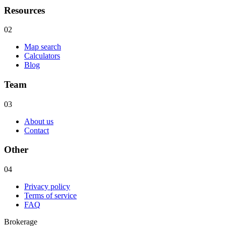
Resources
02
Map search
Calculators
Blog
Team
03
About us
Contact
Other
04
Privacy policy
Terms of service
FAQ
Brokerage