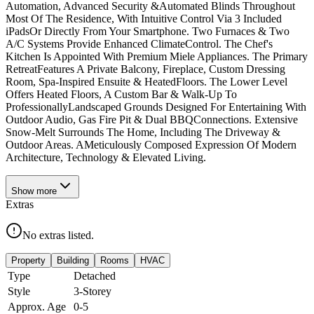
Automation, Advanced Security &Automated Blinds Throughout
Most Of The Residence, With Intuitive Control Via 3 Included
iPadsOr Directly From Your Smartphone. Two Furnaces & Two
A/C Systems Provide Enhanced ClimateControl. The Chef's
Kitchen Is Appointed With Premium Miele Appliances. The Primary
RetreatFeatures A Private Balcony, Fireplace, Custom Dressing
Room, Spa-Inspired Ensuite & HeatedFloors. The Lower Level
Offers Heated Floors, A Custom Bar & Walk-Up To
ProfessionallyLandscaped Grounds Designed For Entertaining With
Outdoor Audio, Gas Fire Pit & Dual BBQConnections. Extensive
Snow-Melt Surrounds The Home, Including The Driveway &
Outdoor Areas. AMeticulously Composed Expression Of Modern
Architecture, Technology & Elevated Living.
Show
more
Extras
No extras listed.
Property
Building
Rooms
HVAC
Type
Detached
Style
3-Storey
Approx. Age
0-5