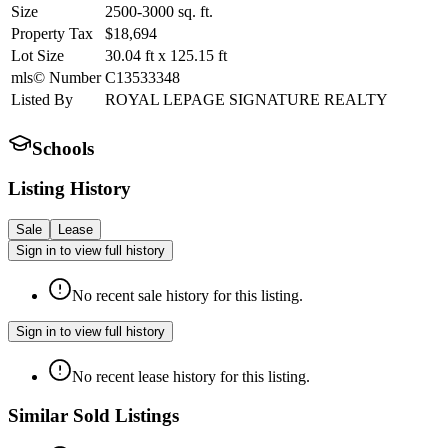
Size
2500-3000
sq. ft.
Property Tax
$18,694
Lot Size
30.04
ft
x
125.15
ft
mls© Number
C13533348
Listed By
ROYAL LEPAGE SIGNATURE REALTY
Schools
Listing History
Sale
Lease
Sign in to view full history
No recent sale history for this listing.
Sign in to view full history
No recent lease history for this listing.
Similar Sold Listings