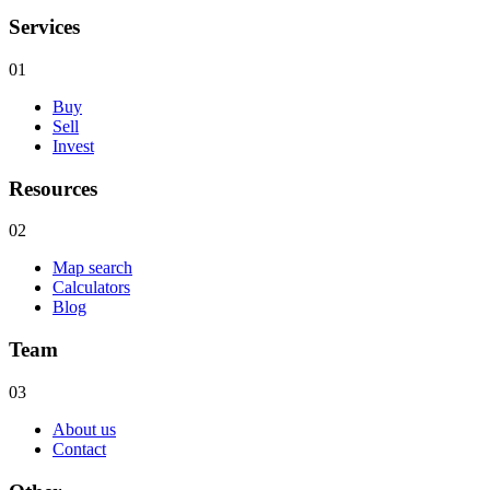
Services
01
Buy
Sell
Invest
Resources
02
Map search
Calculators
Blog
Team
03
About us
Contact