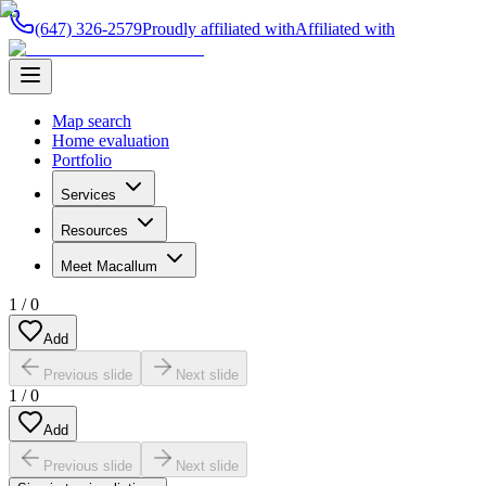
(647) 326-2579
Proudly affiliated with
Affiliated with
Map search
Home evaluation
Portfolio
Services
Resources
Meet Macallum
1
/
0
Add
Previous slide
Next slide
1
/
0
Add
Previous slide
Next slide