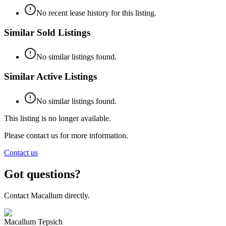
No recent lease history for this listing.
Similar Sold Listings
No similar listings found.
Similar Active Listings
No similar listings found.
This listing is no longer available.
Please contact us for more information.
Contact us
Got questions?
Contact Macallum directly.
Macallum Tepsich