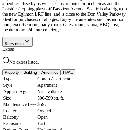
amenities close by as well. It's just minutes from cinemas and the
Leaside shopping plaza off Bayview Avenue. Scenic is also right on
the new Eglinton LRT line, and is close to the Don Valley Parkway-
ideal for purchasers of all ages. Enjoy the amenities such as indoor
pool, exercise room, party room, Guest room, sauna, BBQ area,
theatre room, 24 hour concierge.
Show
more
Extras
No extras listed.
Property
Building
Amenities
HVAC
Type
Condo Apartment
Style
Apartment
Approx. Age
Not available
Size
500-599
sq. ft.
Maintenance Fees
$597
Locker
Owned
Balcony
Open
Exposure
East
Parking Type
Underground