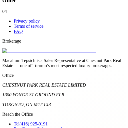
Other
04
Privacy policy
Terms of service
FAQ
Brokerage
Macallum Tepsich is a Sales Representative at Chestnut Park Real
Estate — one of Toronto’s most respected luxury brokerages.
Office
CHESTNUT PARK REAL ESTATE LIMITED
1300 YONGE ST GROUND FLR
TORONTO, ON M4T 1X3
Reach the Office
Tel
(416) 925-9191