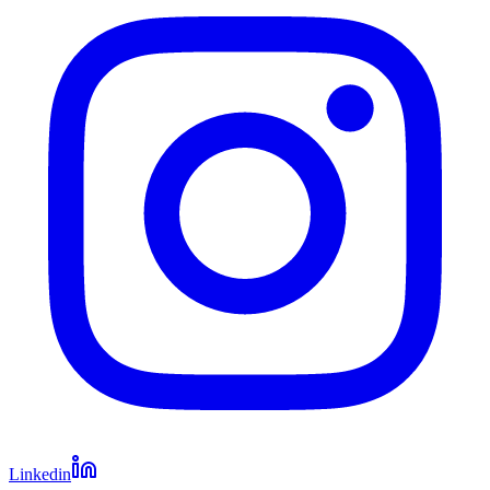
Linkedin