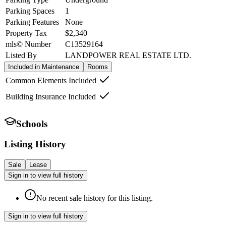
Parking Spaces
1
Parking Features
None
Property Tax
$2,340
mls© Number
C13529164
Listed By
LANDPOWER REAL ESTATE LTD.
Included in Maintenance
Rooms
Common Elements Included
Building Insurance Included
Schools
Listing History
Sale
Lease
Sign in to view full history
No recent sale history for this listing.
Sign in to view full history