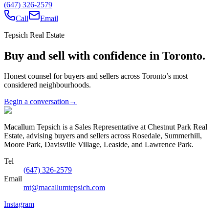
(647) 326-2579
Call
Email
Tepsich Real Estate
Buy and sell with confidence in Toronto.
Honest counsel for buyers and sellers across Toronto’s most
considered neighbourhoods.
Begin a conversation
→
Macallum Tepsich is a Sales Representative at Chestnut Park Real
Estate, advising buyers and sellers across Rosedale, Summerhill,
Moore Park, Davisville Village, Leaside, and Lawrence Park.
Tel
(647) 326-2579
Email
mt@macallumtepsich.com
Instagram