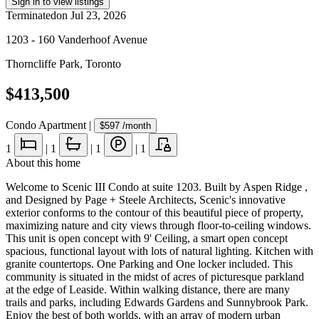
Sign in to view listings
Terminated
on
Jul 23, 2026
1203 - 160 Vanderhoof Avenue
Thorncliffe Park
,
Toronto
$413,500
Condo Apartment
|
$597
/month
1
|
1
|
1
|
1
About this home
Welcome to Scenic III Condo at suite 1203. Built by Aspen Ridge ,
and Designed by Page + Steele Architects, Scenic's innovative
exterior conforms to the contour of this beautiful piece of property,
maximizing nature and city views through floor-to-ceiling windows.
This unit is open concept with 9' Ceiling, a smart open concept
spacious, functional layout with lots of natural lighting. Kitchen with
granite countertops. One Parking and One locker included. This
community is situated in the midst of acres of picturesque parkland
at the edge of Leaside. Within walking distance, there are many
trails and parks, including Edwards Gardens and Sunnybrook Park.
Enjoy the best of both worlds, with an array of modern urban