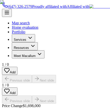
(647) 326-2579
Proudly affiliated with
Affiliated with
Map search
Home evaluation
Portfolio
Services
Resources
Meet Macallum
1
/
0
Add
Previous slide
Next slide
1
/
0
Add
Previous slide
Next slide
Price Change
$1,698,000