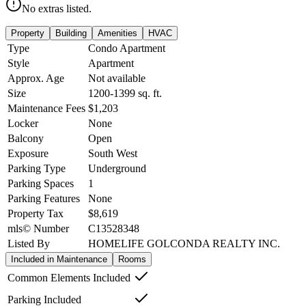
No extras listed.
Property
Building
Amenities
HVAC
Type
Condo Apartment
Style
Apartment
Approx. Age
Not available
Size
1200-1399
sq. ft.
Maintenance Fees
$1,203
Locker
None
Balcony
Open
Exposure
South West
Parking Type
Underground
Parking Spaces
1
Parking Features
None
Property Tax
$8,619
mls© Number
C13528348
Listed By
HOMELIFE GOLCONDA REALTY INC.
Included in Maintenance
Rooms
Common Elements Included
Parking Included