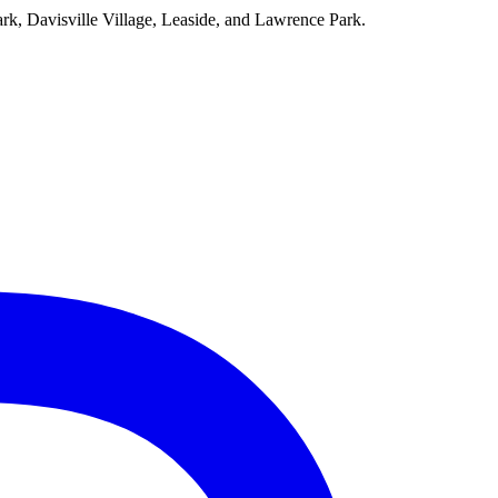
ark, Davisville Village, Leaside, and Lawrence Park.