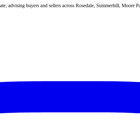
ate, advising buyers and sellers across Rosedale, Summerhill, Moore P