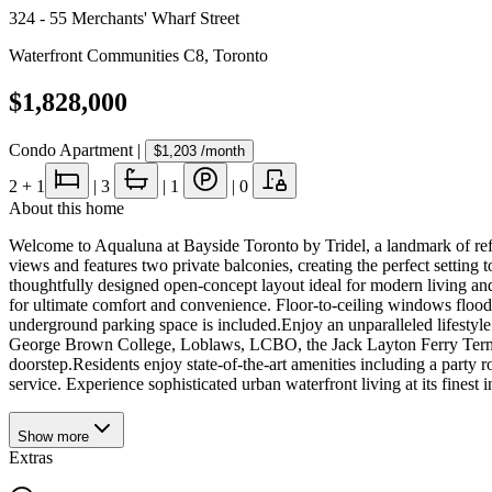
324 - 55 Merchants' Wharf Street
Waterfront Communities C8
,
Toronto
$1,828,000
Condo Apartment
|
$1,203
/month
2
+ 1
|
3
|
1
|
0
About this home
Welcome to Aqualuna at Bayside Toronto by Tridel, a landmark of refin
views and features two private balconies, creating the perfect setting
thoughtfully designed open-concept layout ideal for modern living and
for ultimate comfort and convenience. Floor-to-ceiling windows flood
underground parking space is included.Enjoy an unparalleled lifestyle
George Brown College, Loblaws, LCBO, the Jack Layton Ferry Terminal,
doorstep.Residents enjoy state-of-the-art amenities including a party 
service. Experience sophisticated urban waterfront living at its fines
Show
more
Extras