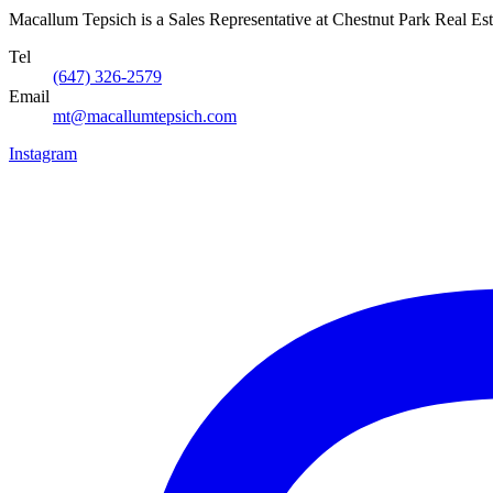
Macallum Tepsich is a Sales Representative at Chestnut Park Real Est
Tel
(647) 326-2579
Email
mt@macallumtepsich.com
Instagram