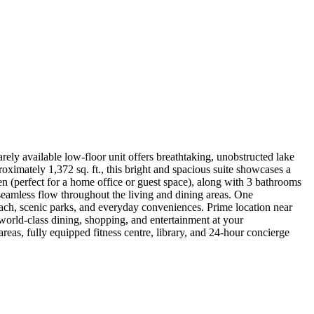
ely available low-floor unit offers breathtaking, unobstructed lake
oximately 1,372 sq. ft., this bright and spacious suite showcases a
en (perfect for a home office or guest space), along with 3 bathrooms
seamless flow throughout the living and dining areas. One
each, scenic parks, and everyday conveniences. Prime location near
orld-class dining, shopping, and entertainment at your
eas, fully equipped fitness centre, library, and 24-hour concierge