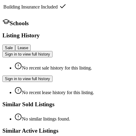
Building Insurance Included
Schools
Listing History
Sale
Lease
Sign in to view full history
No recent sale history for this listing.
Sign in to view full history
No recent lease history for this listing.
Similar Sold Listings
No similar listings found.
Similar Active Listings