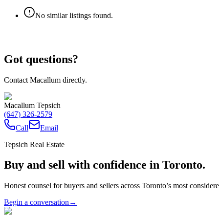
No similar listings found.
Got questions?
Contact Macallum directly.
Macallum Tepsich
(647) 326-2579
Call
Email
Tepsich Real Estate
Buy and sell with confidence in Toronto.
Honest counsel for buyers and sellers across Toronto’s most conside
Begin a conversation
→