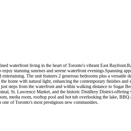
ed waterfront living in the heart of Toronto's vibrant East Bayfront.Rar
 to enjoy stunning sunrises and serene waterfront evenings.Spanning appr
 entertaining. The unit features 2 generous bedrooms plus a versatile d
 the home with natural light, enhancing the contemporary finishes and 
 just steps from the waterfront and within walking distance to Sugar B
 St. Lawrence Market, and the historic Distillery District-offering w
room, media room, rooftop pool and hot tub overlooking the lake, BBQ ar
t in one of Toronto's most prestigious new communities.