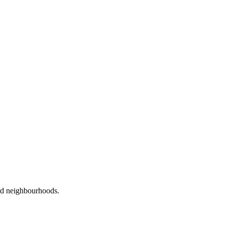
red neighbourhoods.