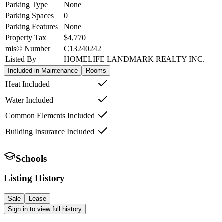
Parking Type
None
Parking Spaces
0
Parking Features
None
Property Tax
$4,770
mls© Number
C13240242
Listed By
HOMELIFE LANDMARK REALTY INC.
Included in Maintenance
Rooms
Heat Included
Water Included
Common Elements Included
Building Insurance Included
Schools
Listing History
Sale
Lease
Sign in to view full history