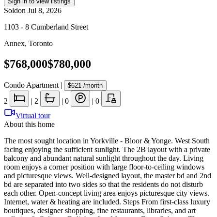
Sign in to view listings
Sold
on
Jul 8, 2026
1103 - 8 Cumberland Street
Annex
,
Toronto
$768,000
$780,000
Condo Apartment
|
$621
/month
2
|
2
|
0
|
0
Virtual tour
About this home
The most sought location in Yorkville - Bloor & Yonge. West South
facing enjoying the sufficient sunlight. The 2B layout with a private
balcony and abundant natural sunlight throughout the day. Living
room enjoys a corner position with large floor-to-ceiling windows
and picturesque views. Well-designed layout, the master bd and 2nd
bd are separated into two sides so that the residents do not disturb
each other. Open-concept living area enjoys picturesque city views.
Internet, water & heating are included. Steps From first-class luxury
boutiques, designer shopping, fine restaurants, libraries, and art