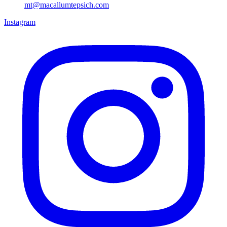
mt@macallumtepsich.com
Instagram