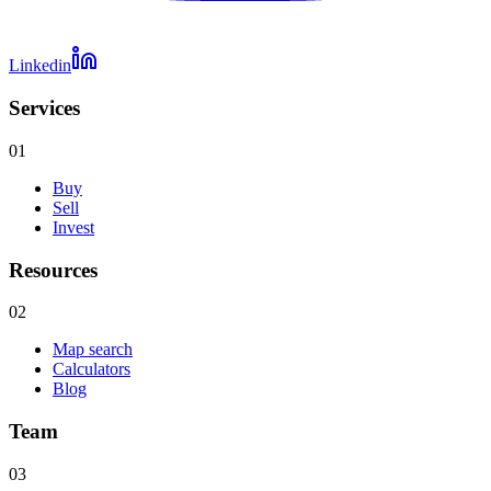
Linkedin
Services
01
Buy
Sell
Invest
Resources
02
Map search
Calculators
Blog
Team
03