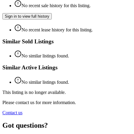
No recent sale history for this listing.
Sign in to view full history
No recent lease history for this listing.
Similar Sold Listings
No similar listings found.
Similar Active Listings
No similar listings found.
This listing is no longer available.
Please contact us for more information.
Contact us
Got questions?