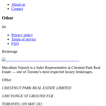
About us
Contact
Other
04
Privacy policy
Terms of service
FAQ
Brokerage
Macallum Tepsich is a Sales Representative at Chestnut Park Real
Estate — one of Toronto’s most respected luxury brokerages.
Office
CHESTNUT PARK REAL ESTATE LIMITED
1300 YONGE ST GROUND FLR
TORONTO, ON M4T 1X3