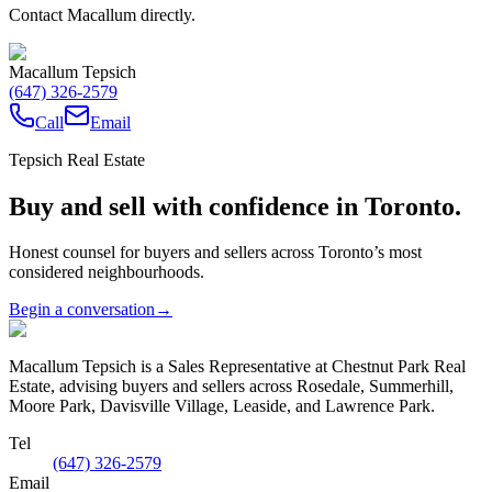
Contact Macallum directly.
Macallum Tepsich
(647) 326-2579
Call
Email
Tepsich Real Estate
Buy and sell with confidence in Toronto.
Honest counsel for buyers and sellers across Toronto’s most
considered neighbourhoods.
Begin a conversation
→
Macallum Tepsich is a Sales Representative at Chestnut Park Real
Estate, advising buyers and sellers across Rosedale, Summerhill,
Moore Park, Davisville Village, Leaside, and Lawrence Park.
Tel
(647) 326-2579
Email