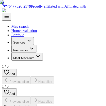
(647) 326-2579
Proudly affiliated with
Affiliated with
Map search
Home evaluation
Portfolio
Services
Resources
Meet Macallum
1
/
0
Add
Previous slide
Next slide
1
/
0
Add
Previous slide
Next slide