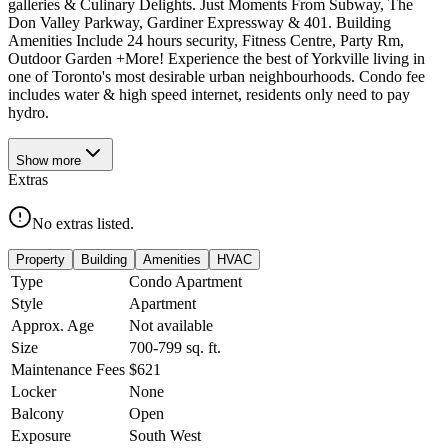
galleries & Culinary Delights. Just Moments From Subway, The
Don Valley Parkway, Gardiner Expressway & 401. Building
Amenities Include 24 hours security, Fitness Centre, Party Rm,
Outdoor Garden +More! Experience the best of Yorkville living in
one of Toronto's most desirable urban neighbourhoods. Condo fee
includes water & high speed internet, residents only need to pay
hydro.
Show
more
Extras
No extras listed.
Property
Building
Amenities
HVAC
Type
Condo Apartment
Style
Apartment
Approx. Age
Not available
Size
700-799
sq. ft.
Maintenance Fees
$621
Locker
None
Balcony
Open
Exposure
South West