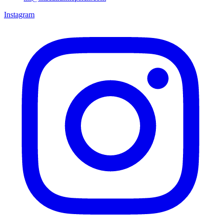
Instagram