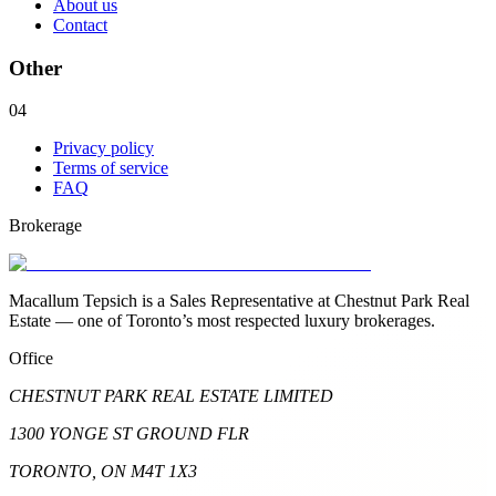
About us
Contact
Other
04
Privacy policy
Terms of service
FAQ
Brokerage
Macallum Tepsich is a Sales Representative at Chestnut Park Real
Estate — one of Toronto’s most respected luxury brokerages.
Office
CHESTNUT PARK REAL ESTATE LIMITED
1300 YONGE ST GROUND FLR
TORONTO, ON M4T 1X3