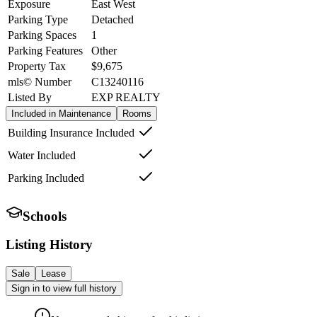
Exposure
East West
Parking Type
Detached
Parking Spaces
1
Parking Features
Other
Property Tax
$9,675
mls© Number
C13240116
Listed By
EXP REALTY
Included in Maintenance
Rooms
Building Insurance Included
Water Included
Parking Included
Schools
Listing History
Sale
Lease
Sign in to view full history