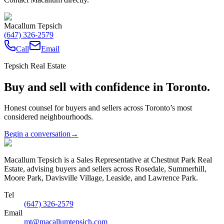
Macallum Tepsich
(647) 326-2579
Call
Email
Tepsich Real Estate
Buy and sell with confidence in Toronto.
Honest counsel for buyers and sellers across Toronto’s most
considered neighbourhoods.
Begin a conversation
→
Macallum Tepsich is a Sales Representative at Chestnut Park Real
Estate, advising buyers and sellers across Rosedale, Summerhill,
Moore Park, Davisville Village, Leaside, and Lawrence Park.
Tel
(647) 326-2579
Email
mt@macallumtepsich.com