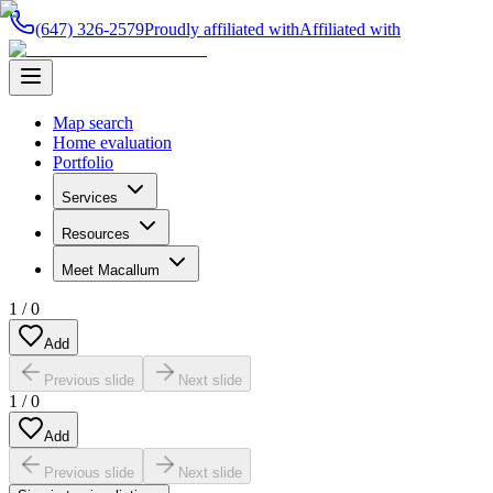
(647) 326-2579
Proudly affiliated with
Affiliated with
Map search
Home evaluation
Portfolio
Services
Resources
Meet Macallum
1
/
0
Add
Previous slide
Next slide
1
/
0
Add
Previous slide
Next slide