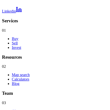
Linkedin
Services
01
Buy
Sell
Invest
Resources
02
Map search
Calculators
Blog
Team
03