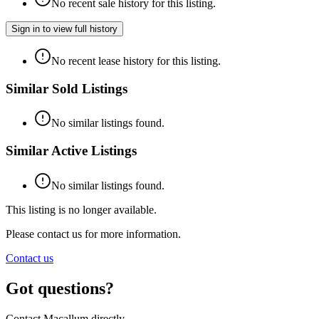
No recent sale history for this listing.
Sign in to view full history
No recent lease history for this listing.
Similar Sold Listings
No similar listings found.
Similar Active Listings
No similar listings found.
This listing is no longer available.
Please contact us for more information.
Contact us
Got questions?
Contact Macallum directly.