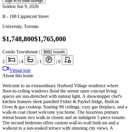
Sign in to view listings
Sold
on
Jun 9, 2026
B - 188 Lippincott Street
University
,
Toronto
$1,748,800
$1,765,000
Condo Townhouse
|
$892
/month
2
|
4
|
1
|
0
Virtual tour
About this home
Welcome to an extraordinary Harbord Village residence where
floor-to-ceiling windows flood the serene open concept living
spaces are sun-drenched with natural light. A showstopper chef's
kitchen features sleek panelled Fisher & Paykel fridge, Built-in
Oven & gas cooktop. Soaring 9ft ceilings, cozy gas fireplace, and a
walk-in coat closet welcome you home. The luxurious primary
retreat boasts two walk-in closets and an indulgent 5-piece ensuite.
The second bedroom offers custom wall-to-wall built-ins and a
walkout to a sun-soaked terrace with stunning city views. A