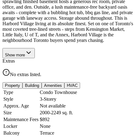
sprawling finished basement hosts a generous rec room, private
office, and den. Outside, a lush maintenance-free backyard oasis
awaits - complete with a bubbling hot tub, bbq gas line, and private
garage with laneway access. Storage abound throughout. This is
Harbord Village living at its absolute finest. Set on one of Toronto's
most coveted tree-lined streets - steps from Kensington Market,
Little Italy, U of T, and the Annex, Harbord Village is the
neighbourhood Toronto buyers spend years chasing.
Show
more
Extras
No extras listed.
Property
Building
Amenities
HVAC
Type
Condo Townhouse
Style
3-Storey
Approx. Age
Not available
Size
2000-2249
sq. ft.
Maintenance Fees
$892
Locker
None
Balcony
Terrace