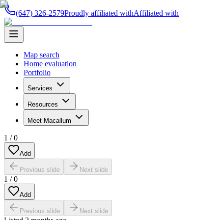
(647) 326-2579
Proudly affiliated with
Affiliated with
Map search
Home evaluation
Portfolio
Services
Resources
Meet Macallum
1
/
0
Add
Previous slide
Next slide
1
/
0
Add
Previous slide
Next slide