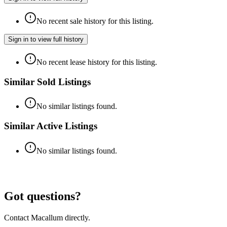
No recent sale history for this listing.
Sign in to view full history
No recent lease history for this listing.
Similar Sold Listings
No similar listings found.
Similar Active Listings
No similar listings found.
Got questions?
Contact Macallum directly.