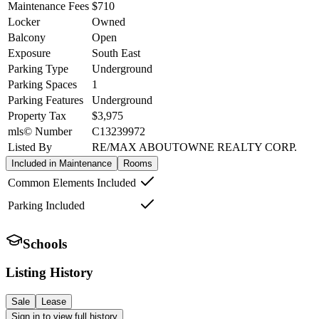
Maintenance Fees
$710
Locker
Owned
Balcony
Open
Exposure
South East
Parking Type
Underground
Parking Spaces
1
Parking Features
Underground
Property Tax
$3,975
mls© Number
C13239972
Listed By
RE/MAX ABOUTOWNE REALTY CORP.
Included in Maintenance
Rooms
Common Elements Included
Parking Included
Schools
Listing History
Sale
Lease
Sign in to view full history