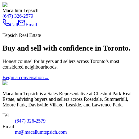
Macallum Tepsich
(647) 326-2579
Call
Email
Tepsich Real Estate
Buy and sell with confidence in Toronto.
Honest counsel for buyers and sellers across Toronto’s most
considered neighbourhoods.
Begin a conversation
→
Macallum Tepsich is a Sales Representative at Chestnut Park Real
Estate, advising buyers and sellers across Rosedale, Summerhill,
Moore Park, Davisville Village, Leaside, and Lawrence Park.
Tel
(647) 326-2579
Email
mt@macallumtepsich.com