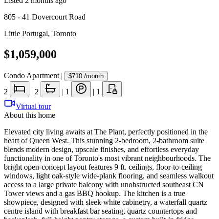
Listed
2 months ago
805 - 41 Dovercourt Road
Little Portugal
,
Toronto
$1,059,000
Condo Apartment
|
$710
/month
2
|
2
|
1
|
1
Virtual tour
About this home
Elevated city living awaits at The Plant, perfectly positioned in the
heart of Queen West. This stunning 2-bedroom, 2-bathroom suite
blends modern design, upscale finishes, and effortless everyday
functionality in one of Toronto's most vibrant neighbourhoods. The
bright open-concept layout features 9 ft. ceilings, floor-to-ceiling
windows, light oak-style wide-plank flooring, and seamless walkout
access to a large private balcony with unobstructed southeast CN
Tower views and a gas BBQ hookup. The kitchen is a true
showpiece, designed with sleek white cabinetry, a waterfall quartz
centre island with breakfast bar seating, quartz countertops and