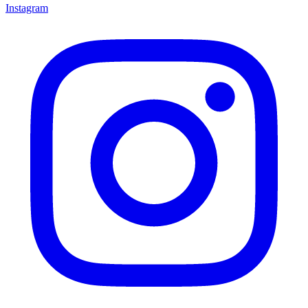
Instagram