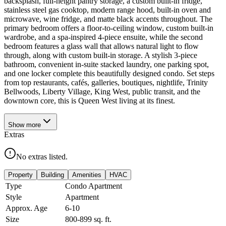
backsplash, full-height pantry storage, a custom built-in fridge,
stainless steel gas cooktop, modern range hood, built-in oven and
microwave, wine fridge, and matte black accents throughout. The
primary bedroom offers a floor-to-ceiling window, custom built-in
wardrobe, and a spa-inspired 4-piece ensuite, while the second
bedroom features a glass wall that allows natural light to flow
through, along with custom built-in storage. A stylish 3-piece
bathroom, convenient in-suite stacked laundry, one parking spot,
and one locker complete this beautifully designed condo. Set steps
from top restaurants, cafés, galleries, boutiques, nightlife, Trinity
Bellwoods, Liberty Village, King West, public transit, and the
downtown core, this is Queen West living at its finest.
Show
more
Extras
No extras listed.
Property
Building
Amenities
HVAC
Type
Condo Apartment
Style
Apartment
Approx. Age
6-10
Size
800-899
sq. ft.