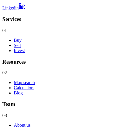
Linkedin
Services
01
Buy
Sell
Invest
Resources
02
Map search
Calculators
Blog
Team
03
About us