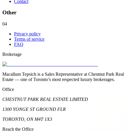
Contact
Other
04
Privacy policy
Terms of service
FAQ
Brokerage
Macallum Tepsich is a Sales Representative at Chestnut Park Real
Estate — one of Toronto’s most respected luxury brokerages.
Office
CHESTNUT PARK REAL ESTATE LIMITED
1300 YONGE ST GROUND FLR
TORONTO, ON M4T 1X3
Reach the Office