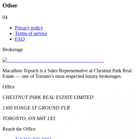
Other
04
Privacy policy
Terms of service
FAQ
Brokerage
Macallum Tepsich is a Sales Representative at Chestnut Park Real
Estate — one of Toronto’s most respected luxury brokerages.
Office
CHESTNUT PARK REAL ESTATE LIMITED
1300 YONGE ST GROUND FLR
TORONTO, ON M4T 1X3
Reach the Office