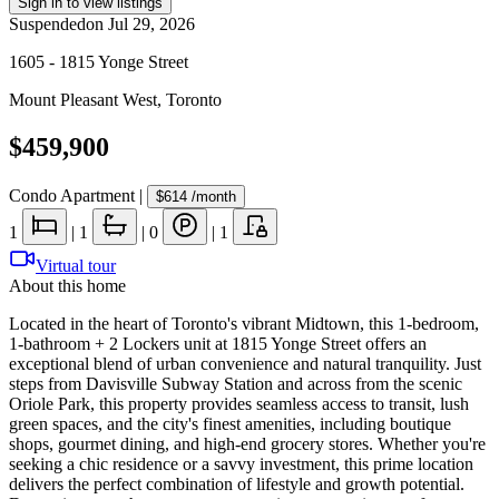
Sign in to view listings
Suspended
on
Jul 29, 2026
1605 - 1815 Yonge Street
Mount Pleasant West
,
Toronto
$459,900
Condo Apartment
|
$614
/month
1
|
1
|
0
|
1
Virtual tour
About this home
Located in the heart of Toronto's vibrant Midtown, this 1-bedroom,
1-bathroom + 2 Lockers unit at 1815 Yonge Street offers an
exceptional blend of urban convenience and natural tranquility. Just
steps from Davisville Subway Station and across from the scenic
Oriole Park, this property provides seamless access to transit, lush
green spaces, and the city's finest amenities, including boutique
shops, gourmet dining, and high-end grocery stores. Whether you're
seeking a chic residence or a savvy investment, this prime location
delivers the perfect combination of lifestyle and growth potential.