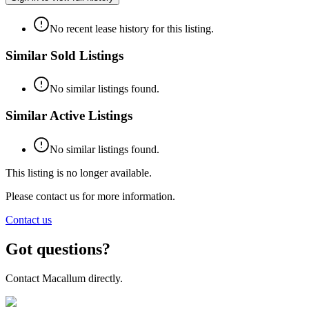
No recent lease history for this listing.
Similar Sold Listings
No similar listings found.
Similar Active Listings
No similar listings found.
This listing is no longer available.
Please contact us for more information.
Contact us
Got questions?
Contact Macallum directly.