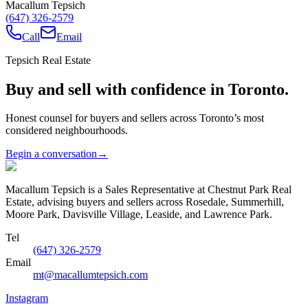
Macallum Tepsich
(647) 326-2579
Call
Email
Tepsich Real Estate
Buy and sell with confidence in Toronto.
Honest counsel for buyers and sellers across Toronto’s most
considered neighbourhoods.
Begin a conversation
→
Macallum Tepsich is a Sales Representative at Chestnut Park Real
Estate, advising buyers and sellers across Rosedale, Summerhill,
Moore Park, Davisville Village, Leaside, and Lawrence Park.
Tel
(647) 326-2579
Email
mt@macallumtepsich.com
Instagram