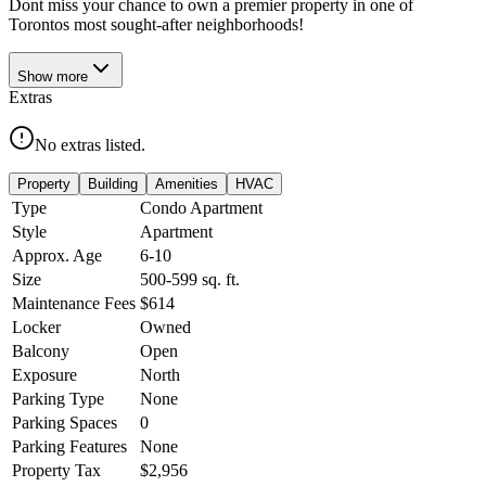
Dont miss your chance to own a premier property in one of
Torontos most sought-after neighborhoods!
Show
more
Extras
No extras listed.
Property
Building
Amenities
HVAC
Type
Condo Apartment
Style
Apartment
Approx. Age
6-10
Size
500-599
sq. ft.
Maintenance Fees
$614
Locker
Owned
Balcony
Open
Exposure
North
Parking Type
None
Parking Spaces
0
Parking Features
None
Property Tax
$2,956