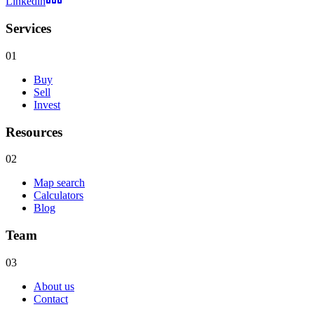
Linkedin
Services
01
Buy
Sell
Invest
Resources
02
Map search
Calculators
Blog
Team
03
About us
Contact