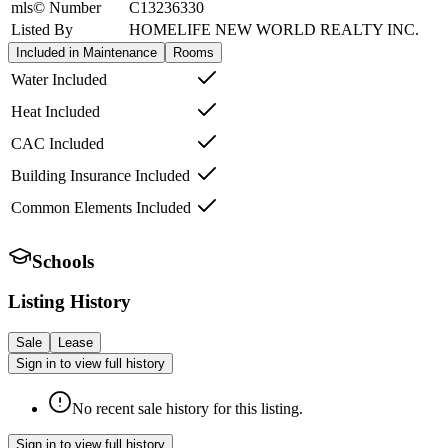
mls© Number
C13236330
Listed By
HOMELIFE NEW WORLD REALTY INC.
Included in Maintenance
Rooms
Water Included
Heat Included
CAC Included
Building Insurance Included
Common Elements Included
Schools
Listing History
Sale
Lease
Sign in to view full history
No recent sale history for this listing.
Sign in to view full history