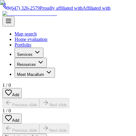
(647) 326-2579
Proudly affiliated with
Affiliated with
Map search
Home evaluation
Portfolio
Services
Resources
Meet Macallum
1
/
0
Add
Previous slide
Next slide
1
/
0
Add
Previous slide
Next slide