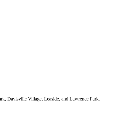
ark, Davisville Village, Leaside, and Lawrence Park.