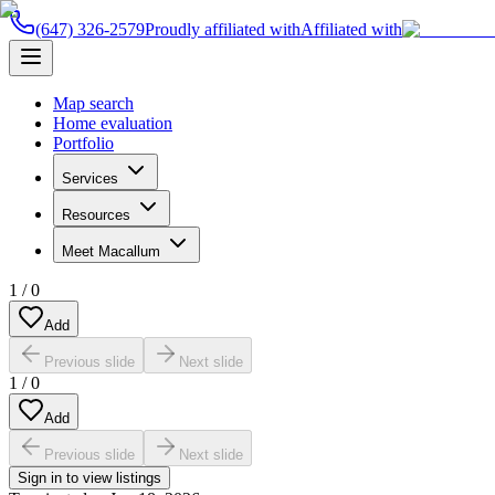
(647) 326-2579
Proudly affiliated with
Affiliated with
Map search
Home evaluation
Portfolio
Services
Resources
Meet Macallum
1
/
0
Add
Previous slide
Next slide
1
/
0
Add
Previous slide
Next slide
Sign in to view listings