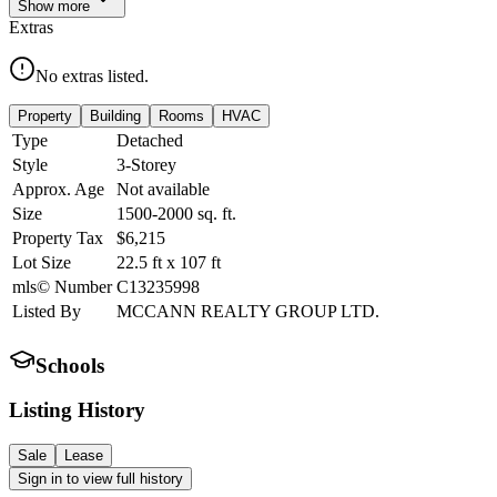
Show
more
Extras
No extras listed.
Property
Building
Rooms
HVAC
Type
Detached
Style
3-Storey
Approx. Age
Not available
Size
1500-2000
sq. ft.
Property Tax
$6,215
Lot Size
22.5
ft
x
107
ft
mls© Number
C13235998
Listed By
MCCANN REALTY GROUP LTD.
Schools
Listing History
Sale
Lease
Sign in to view full history