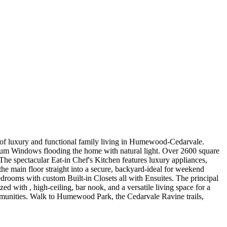
d of luxury and functional family living in Humewood-Cedarvale.
nium Windows flooding the home with natural light. Over 2600 square
 The spectacular Eat-in Chef's Kitchen features luxury appliances,
he main floor straight into a secure, backyard-ideal for weekend
edrooms with custom Built-in Closets all with Ensuites. The principal
d with , high-ceiling, bar nook, and a versatile living space for a
communities. Walk to Humewood Park, the Cedarvale Ravine trails,