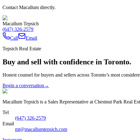
Contact Macallum directly.
Macallum Tepsich
(647) 326-2579
Call
Email
Tepsich Real Estate
Buy and sell with confidence in Toronto.
Honest counsel for buyers and sellers across Toronto’s most conside
Begin a conversation
→
Macallum Tepsich is a Sales Representative at Chestnut Park Real Est
Tel
(647) 326-2579
Email
mt@macallumtepsich.com
Instagram