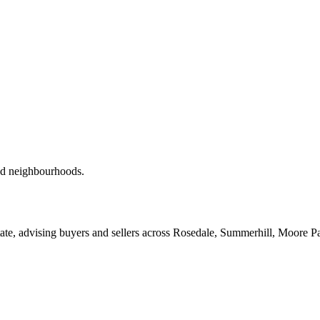
red neighbourhoods.
ate, advising buyers and sellers across Rosedale, Summerhill, Moore P