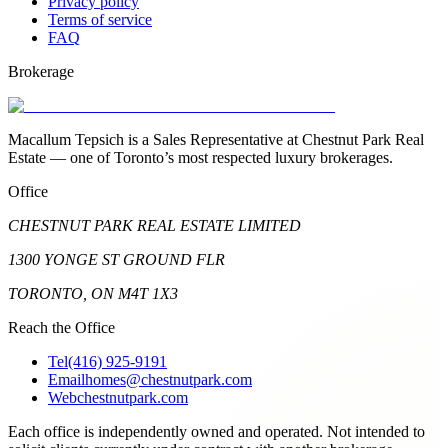
Privacy policy
Terms of service
FAQ
Brokerage
Macallum Tepsich is a Sales Representative at Chestnut Park Real
Estate — one of Toronto’s most respected luxury brokerages.
Office
CHESTNUT PARK REAL ESTATE LIMITED
1300 YONGE ST GROUND FLR
TORONTO, ON M4T 1X3
Reach the Office
Tel
(416) 925-9191
Email
homes@chestnutpark.com
Web
chestnutpark.com
Each office is independently owned and operated. Not intended to