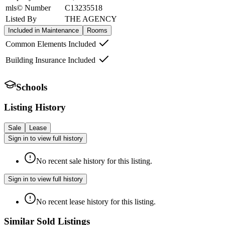
mls© Number
C13235518
Listed By
THE AGENCY
Included in Maintenance
Rooms
Common Elements Included
Building Insurance Included
Schools
Listing History
Sale
Lease
Sign in to view full history
No recent sale history for this listing.
Sign in to view full history
No recent lease history for this listing.
Similar Sold Listings