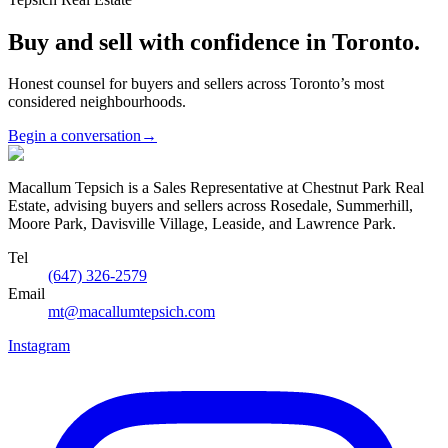
Buy and sell with confidence in Toronto.
Honest counsel for buyers and sellers across Toronto’s most
considered neighbourhoods.
Begin a conversation
→
Macallum Tepsich is a Sales Representative at Chestnut Park Real
Estate, advising buyers and sellers across Rosedale, Summerhill,
Moore Park, Davisville Village, Leaside, and Lawrence Park.
Tel
(647) 326-2579
Email
mt@macallumtepsich.com
Instagram