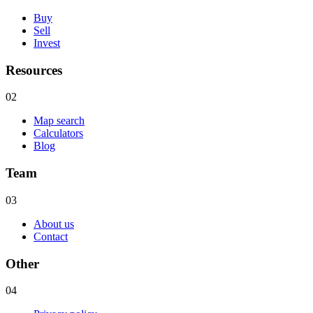
Buy
Sell
Invest
Resources
02
Map search
Calculators
Blog
Team
03
About us
Contact
Other
04