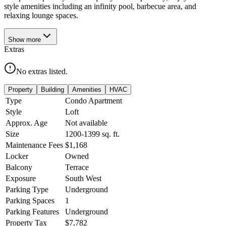
style amenities including an infinity pool, barbecue area, and
relaxing lounge spaces.
Show
more
Extras
No extras listed.
Property
Building
Amenities
HVAC
Type
Condo Apartment
Style
Loft
Approx. Age
Not available
Size
1200-1399
sq. ft.
Maintenance Fees
$1,168
Locker
Owned
Balcony
Terrace
Exposure
South West
Parking Type
Underground
Parking Spaces
1
Parking Features
Underground
Property Tax
$7,782