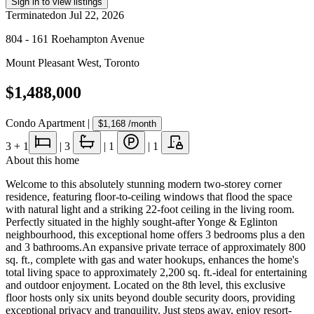
Sign in to view listings
Terminated
on
Jul 22, 2026
804 - 161 Roehampton Avenue
Mount Pleasant West
,
Toronto
$1,488,000
Condo Apartment
|
$1,168
/month
3
+ 1
|
3
|
1
|
1
About this home
Welcome to this absolutely stunning modern two-storey corner
residence, featuring floor-to-ceiling windows that flood the space
with natural light and a striking 22-foot ceiling in the living room.
Perfectly situated in the highly sought-after Yonge & Eglinton
neighbourhood, this exceptional home offers 3 bedrooms plus a den
and 3 bathrooms.An expansive private terrace of approximately 800
sq. ft., complete with gas and water hookups, enhances the home's
total living space to approximately 2,200 sq. ft.-ideal for entertaining
and outdoor enjoyment. Located on the 8th level, this exclusive
floor hosts only six units beyond double security doors, providing
exceptional privacy and tranquility. Just steps away, enjoy resort-