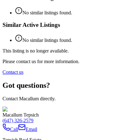
No similar listings found.
Similar Active Listings
No similar listings found.
This listing is no longer available.
Please contact us for more information.
Contact us
Got questions?
Contact Macallum directly.
Macallum Tepsich
(647) 326-2579
Call
Email
Tepsich Real Estate