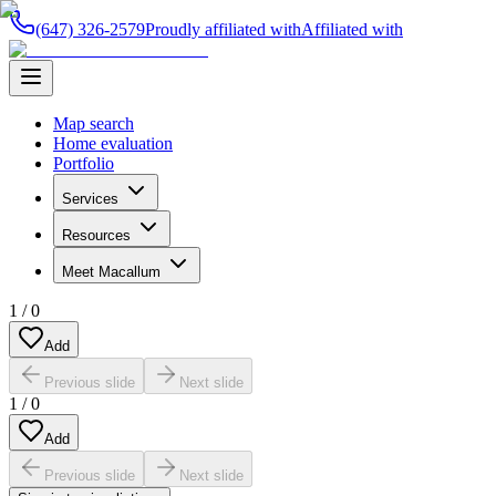
(647) 326-2579
Proudly affiliated with
Affiliated with
Map search
Home evaluation
Portfolio
Services
Resources
Meet Macallum
1
/
0
Add
Previous slide
Next slide
1
/
0
Add
Previous slide
Next slide