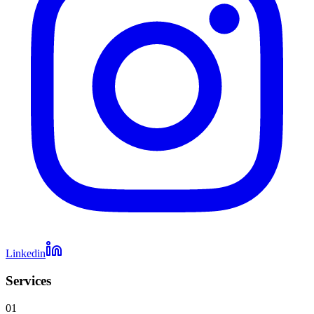
Linkedin
Services
01