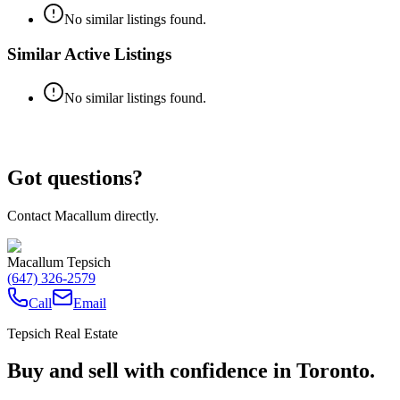
No similar listings found.
Similar Active Listings
No similar listings found.
Got questions?
Contact Macallum directly.
Macallum Tepsich
(647) 326-2579
Call
Email
Tepsich Real Estate
Buy and sell with confidence in Toronto.