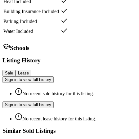
Heat Included
Building Insurance Included
Parking Included
Water Included
Schools
Listing History
Sale
Lease
Sign in to view full history
No recent sale history for this listing.
Sign in to view full history
No recent lease history for this listing.
Similar Sold Listings