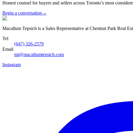
Honest counsel for buyers and sellers across Toronto’s most conside
Begin a conversation
→
Macallum Tepsich is a Sales Representative at Chestnut Park Real Est
Tel
(647) 326-2579
Email
mt@macallumtepsich.com
Instagram