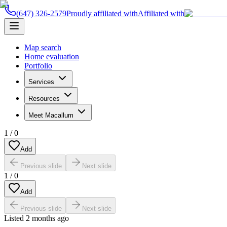
(647) 326-2579
Proudly affiliated with
Affiliated with
Map search
Home evaluation
Portfolio
Services
Resources
Meet Macallum
1
/
0
Add
Previous slide
Next slide
1
/
0
Add
Previous slide
Next slide
Listed
2 months ago