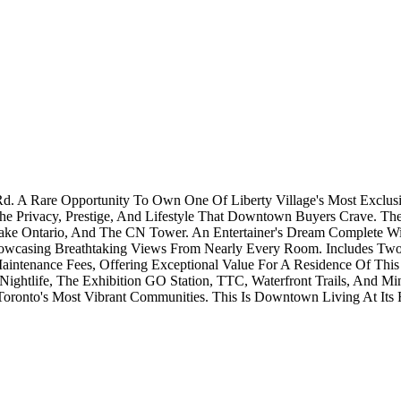
d. A Rare Opportunity To Own One Of Liberty Village's Most Exclusi
e Privacy, Prestige, And Lifestyle That Downtown Buyers Crave. The
Lake Ontario, And The CN Tower. An Entertainer's Dream Complete W
Showcasing Breathtaking Views From Nearly Every Room. Includes Tw
tenance Fees, Offering Exceptional Value For A Residence Of This Si
 Nightlife, The Exhibition GO Station, TTC, Waterfront Trails, And Mi
ronto's Most Vibrant Communities. This Is Downtown Living At Its F