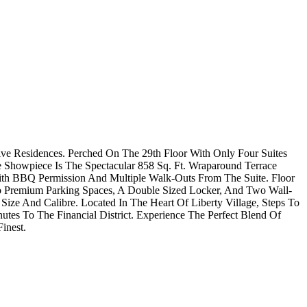
ve Residences. Perched On The 29th Floor With Only Four Suites
 Showpiece Is The Spectacular 858 Sq. Ft. Wraparound Terrace
ith BBQ Permission And Multiple Walk-Outs From The Suite. Floor
o Premium Parking Spaces, A Double Sized Locker, And Two Wall-
ze And Calibre. Located In The Heart Of Liberty Village, Steps To
nutes To The Financial District. Experience The Perfect Blend Of
inest.