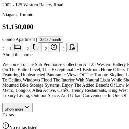
2902 - 125 Western Battery Road
Niagara
,
Toronto
$1,150,000
Condo Apartment
|
$892
/month
2
+ 1
|
2
|
2
|
1
About this home
Welcome To The Sub-Penthouse Collection At 125 Western Battery R
On The Entire Level, This Exceptional 2+1 Bedroom Home Offers Th
Featuring Unobstructed Panoramic Views Of The Toronto Skyline, 
To Ceiling Windows Flood The Interior With Natural Light While 
Mounted Bike Storage Systems. Enjoy The Added Benefit Of Low Main
Metro, Longo's, Altea Active, Café's, Trendy Restaurants, King West
Luxury Living, Outdoor Space, And Urban Convenience In One Of To
Show
more
Extras
No extras listed.