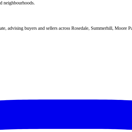
red neighbourhoods.
ate, advising buyers and sellers across Rosedale, Summerhill, Moore P