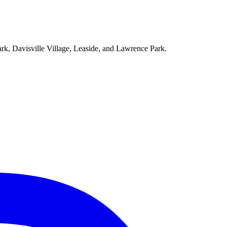
ark, Davisville Village, Leaside, and Lawrence Park.