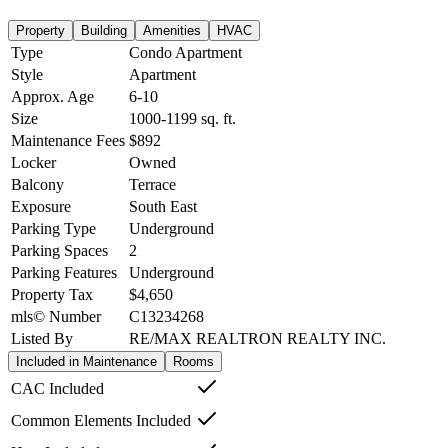
Property
Building
Amenities
HVAC
Type
Condo Apartment
Style
Apartment
Approx. Age
6-10
Size
1000-1199
sq. ft.
Maintenance Fees
$892
Locker
Owned
Balcony
Terrace
Exposure
South East
Parking Type
Underground
Parking Spaces
2
Parking Features
Underground
Property Tax
$4,650
mls© Number
C13234268
Listed By
RE/MAX REALTRON REALTY INC.
Included in Maintenance
Rooms
CAC Included
Common Elements Included