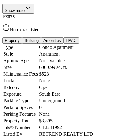
Show
more
Extras
No extras listed.
Property
Building
Amenities
HVAC
Type
Condo Apartment
Style
Apartment
Approx. Age
Not available
Size
600-699
sq. ft.
Maintenance Fees
$523
Locker
None
Balcony
Open
Exposure
South East
Parking Type
Underground
Parking Spaces
0
Parking Features
None
Property Tax
$3,895
mls© Number
C13231992
Listed By
RETREND REALTY LTD