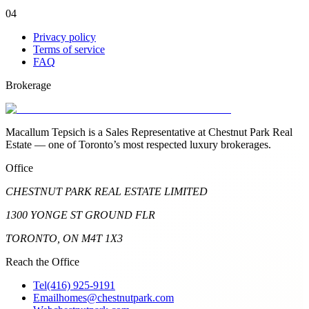
04
Privacy policy
Terms of service
FAQ
Brokerage
Macallum Tepsich is a Sales Representative at Chestnut Park Real
Estate — one of Toronto’s most respected luxury brokerages.
Office
CHESTNUT PARK REAL ESTATE LIMITED
1300 YONGE ST GROUND FLR
TORONTO, ON M4T 1X3
Reach the Office
Tel
(416) 925-9191
Email
homes@chestnutpark.com