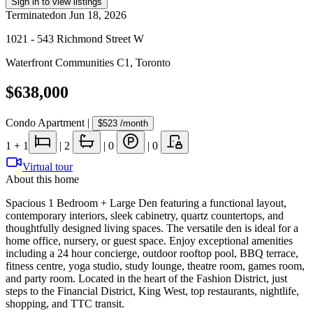
Sign in to view listings
Terminated
on
Jun 18, 2026
1021 - 543 Richmond Street W
Waterfront Communities C1
,
Toronto
$638,000
Condo Apartment
|
$523
/month
1
+ 1
|
2
|
0
|
0
Virtual tour
About this home
Spacious 1 Bedroom + Large Den featuring a functional layout,
contemporary interiors, sleek cabinetry, quartz countertops, and
thoughtfully designed living spaces. The versatile den is ideal for a
home office, nursery, or guest space. Enjoy exceptional amenities
including a 24 hour concierge, outdoor rooftop pool, BBQ terrace,
fitness centre, yoga studio, study lounge, theatre room, games room,
and party room. Located in the heart of the Fashion District, just
steps to the Financial District, King West, top restaurants, nightlife,
shopping, and TTC transit.