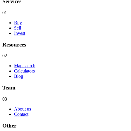
Services
01
Buy
Sell
Invest
Resources
02
Map search
Calculators
Blog
Team
03
About us
Contact
Other