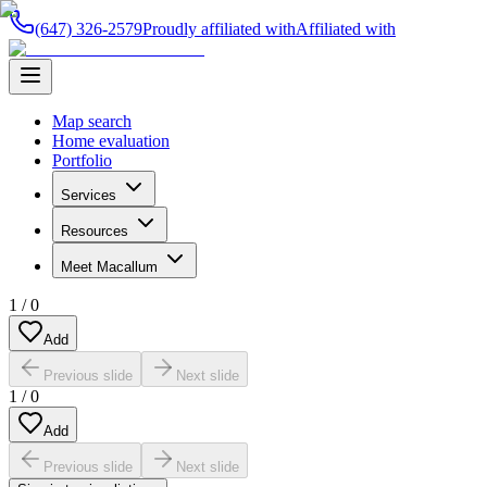
(647) 326-2579
Proudly affiliated with
Affiliated with
Map search
Home evaluation
Portfolio
Services
Resources
Meet Macallum
1
/
0
Add
Previous slide
Next slide
1
/
0
Add
Previous slide
Next slide