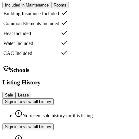
Included in Maintenance
Rooms
Building Insurance Included
Common Elements Included
Heat Included
Water Included
CAC Included
Schools
Listing History
Sale
Lease
Sign in to view full history
No recent sale history for this listing.
Sign in to view full history