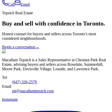
Call
Email
Tepsich Real Estate
Buy and sell with confidence in Toronto.
Honest counsel for buyers and sellers across Toronto’s most
considered neighbourhoods.
Begin a conversation
→
Macallum Tepsich is a Sales Representative at Chestnut Park Real
Estate, advising buyers and sellers across Rosedale, Summerhill,
Moore Park, Davisville Village, Leaside, and Lawrence Park.
Tel
(647) 326-2579
Email
mt@macallumtepsich.com
Instagram