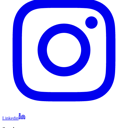
Linkedin