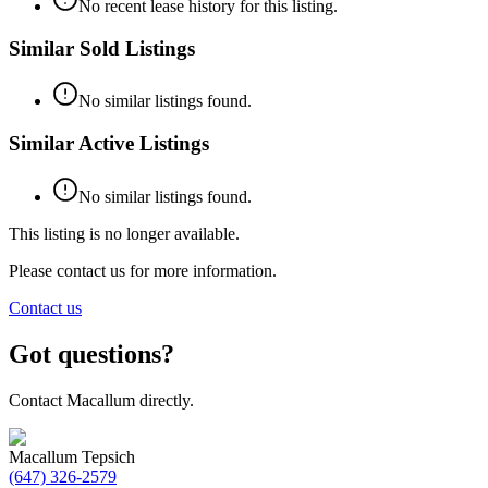
No recent lease history for this listing.
Similar Sold Listings
No similar listings found.
Similar Active Listings
No similar listings found.
This listing is no longer available.
Please contact us for more information.
Contact us
Got questions?
Contact Macallum directly.
Macallum Tepsich
(647) 326-2579