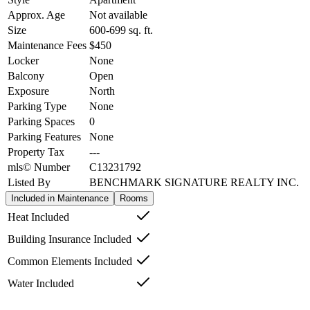
Approx. Age
Not available
Size
600-699
sq. ft.
Maintenance Fees
$450
Locker
None
Balcony
Open
Exposure
North
Parking Type
None
Parking Spaces
0
Parking Features
None
Property Tax
---
mls© Number
C13231792
Listed By
BENCHMARK SIGNATURE REALTY INC.
Included in Maintenance
Rooms
Heat Included
Building Insurance Included
Common Elements Included
Water Included