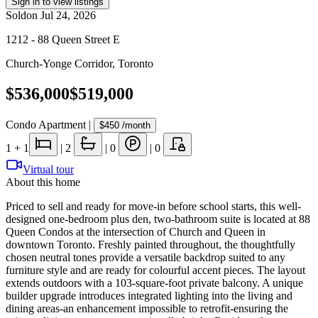
Sign in to view listings
Sold
on
Jul 24, 2026
1212 - 88 Queen Street E
Church-Yonge Corridor
,
Toronto
$536,000
$519,000
Condo Apartment
|
$450
/month
1
+ 1
|
2
|
0
|
0
Virtual tour
About this home
Priced to sell and ready for move-in before school starts, this well-
designed one-bedroom plus den, two-bathroom suite is located at 88
Queen Condos at the intersection of Church and Queen in
downtown Toronto. Freshly painted throughout, the thoughtfully
chosen neutral tones provide a versatile backdrop suited to any
furniture style and are ready for colourful accent pieces. The layout
extends outdoors with a 103-square-foot private balcony. A unique
builder upgrade introduces integrated lighting into the living and
dining areas-an enhancement impossible to retrofit-ensuring the