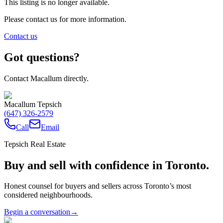
This listing is no longer available.
Please contact us for more information.
Contact us
Got questions?
Contact Macallum directly.
Macallum Tepsich
(647) 326-2579
Call
Email
Tepsich Real Estate
Buy and sell with confidence in Toronto.
Honest counsel for buyers and sellers across Toronto’s most
considered neighbourhoods.
Begin a conversation
→