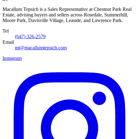
Macallum Tepsich is a Sales Representative at Chestnut Park Real
Estate, advising buyers and sellers across Rosedale, Summerhill,
Moore Park, Davisville Village, Leaside, and Lawrence Park.
Tel
(647) 326-2579
Email
mt@macallumtepsich.com
Instagram