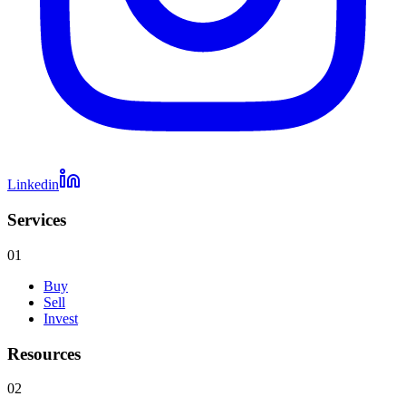
Linkedin
Services
01
Buy
Sell
Invest
Resources
02