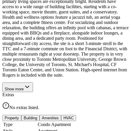
primary living spaces are exceptionally bright. Residents have
access to a wide range of building facilities, starting with a co-
working space, movie theatre, guest suites, and a conservatory.
Health and wellness options feature a jacuzzi tub, an aerial yoga
area, and a complete fitness centre. For socializing and outdoor
relaxation, the building offers an infinity pool with cabanas, a terrace
equipped with BBQs and a fireplace, alongside indoor lounges, a
dining area, and a dedicated party room. Positioned for
straightforward city access, the site is a short 3-minute stroll to the
TTC and a 7-minute commute on foot to the Financial District, with
multiple restaurants right at your doorstep. The property is in very
close proximity to Toronto Metropolitan University, George Brown
College, the University of Toronto, St. Michael's Hospital, CF
Toronto Eaton Centre, and Union Station. High-speed internet from
Rogers is included with the suite.
Show
more
Extras
No extras listed.
Property
Building
Amenities
HVAC
Type
Condo Apartment
Style
Apartment