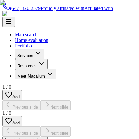
(647) 326-2579
Proudly affiliated with
Affiliated with
Map search
Home evaluation
Portfolio
Services
Resources
Meet Macallum
1
/
0
Add
Previous slide
Next slide
1
/
0
Add
Previous slide
Next slide