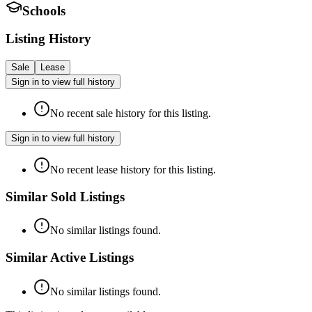
Schools
Listing History
Sale
Lease
Sign in to view full history
No recent sale history for this listing.
Sign in to view full history
No recent lease history for this listing.
Similar Sold Listings
No similar listings found.
Similar Active Listings
No similar listings found.