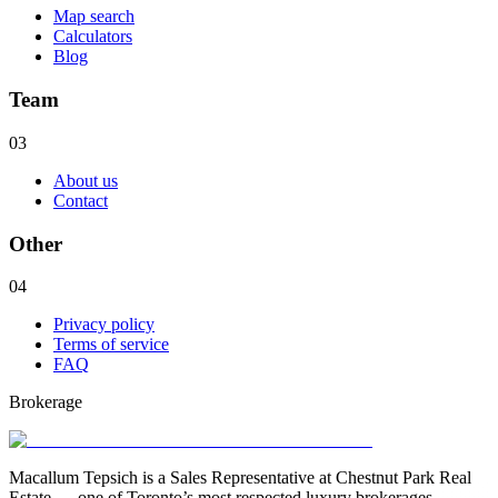
Map search
Calculators
Blog
Team
03
About us
Contact
Other
04
Privacy policy
Terms of service
FAQ
Brokerage
Macallum Tepsich is a Sales Representative at Chestnut Park Real
Estate — one of Toronto’s most respected luxury brokerages.