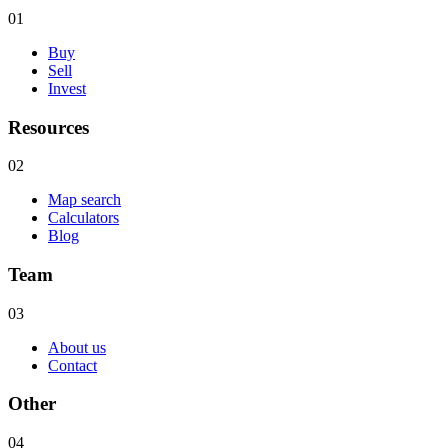
01
Buy
Sell
Invest
Resources
02
Map search
Calculators
Blog
Team
03
About us
Contact
Other
04