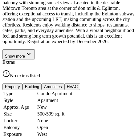
balcony with stunning sunset views. Located in the desirable
Midtown Toronto area at the corner of don mills & Eglinton,
offering exceptional access to transit, including the Eglinton subway
station and the upcoming LRT, making commuting across the city
effortless. Residents enjoy walking distance to shops, restaurants,
cafes, parks, and everyday amenities. With a vibrant neighbourhood
feel and strong long term growth potential, this is an excellent
opportunity. Registration expected by December 2026.
Show
more
Extras
No extras listed.
Property
Building
Amenities
HVAC
Type
Condo Apartment
Style
Apartment
Approx. Age
New
Size
500-599
sq. ft.
Locker
None
Balcony
Open
Exposure
West