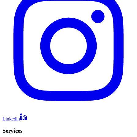
Linkedin
Services