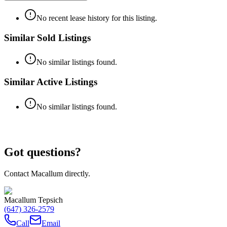
No recent lease history for this listing.
Similar Sold Listings
No similar listings found.
Similar Active Listings
No similar listings found.
Got questions?
Contact Macallum directly.
Macallum Tepsich
(647) 326-2579
Call
Email