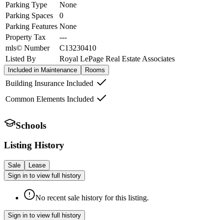
Parking Type
None
Parking Spaces
0
Parking Features
None
Property Tax
---
mls© Number
C13230410
Listed By
Royal LePage Real Estate Associates
Included in Maintenance
Rooms
Building Insurance Included
Common Elements Included
Schools
Listing History
Sale
Lease
Sign in to view full history
No recent sale history for this listing.
Sign in to view full history