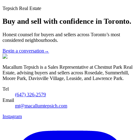
Tepsich Real Estate
Buy and sell with confidence in Toronto.
Honest counsel for buyers and sellers across Toronto’s most
considered neighbourhoods.
Begin a conversation
→
Macallum Tepsich is a Sales Representative at Chestnut Park Real
Estate, advising buyers and sellers across Rosedale, Summerhill,
Moore Park, Davisville Village, Leaside, and Lawrence Park.
Tel
(647) 326-2579
Email
mt@macallumtepsich.com
Instagram