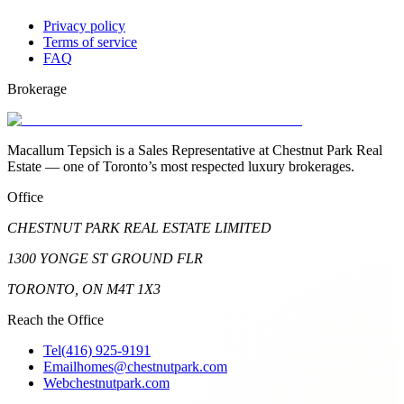
Privacy policy
Terms of service
FAQ
Brokerage
Macallum Tepsich is a Sales Representative at Chestnut Park Real
Estate — one of Toronto’s most respected luxury brokerages.
Office
CHESTNUT PARK REAL ESTATE LIMITED
1300 YONGE ST GROUND FLR
TORONTO, ON M4T 1X3
Reach the Office
Tel
(416) 925-9191
Email
homes@chestnutpark.com
Web
chestnutpark.com