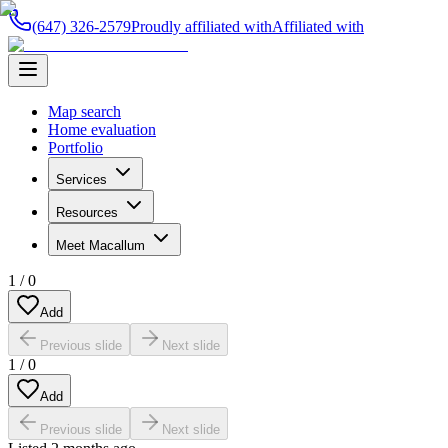
(647) 326-2579
Proudly affiliated with
Affiliated with
Map search
Home evaluation
Portfolio
Services
Resources
Meet Macallum
1
/
0
Add
Previous slide
Next slide
1
/
0
Add
Previous slide
Next slide