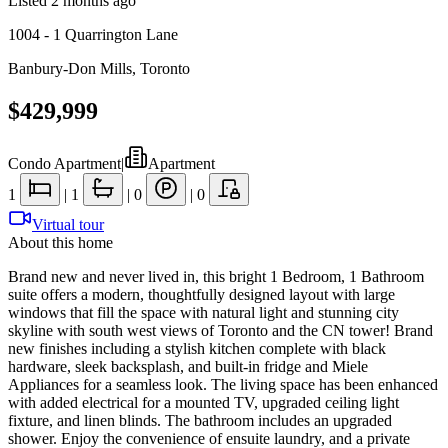
Listed
2 months ago
1004 - 1 Quarrington Lane
Banbury-Don Mills
,
Toronto
$429,999
Condo Apartment
|
Apartment
1
|
1
|
0
|
0
Virtual tour
About this home
Brand new and never lived in, this bright 1 Bedroom, 1 Bathroom
suite offers a modern, thoughtfully designed layout with large
windows that fill the space with natural light and stunning city
skyline with south west views of Toronto and the CN tower! Brand
new finishes including a stylish kitchen complete with black
hardware, sleek backsplash, and built-in fridge and Miele
Appliances for a seamless look. The living space has been enhanced
with added electrical for a mounted TV, upgraded ceiling light
fixture, and linen blinds. The bathroom includes an upgraded
shower. Enjoy the convenience of ensuite laundry, and a private