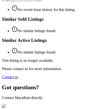
No recent lease history for this listing.
Similar Sold Listings
No similar listings found.
Similar Active Listings
No similar listings found.
This listing is no longer available.
Please contact us for more information.
Contact us
Got questions?
Contact Macallum directly.