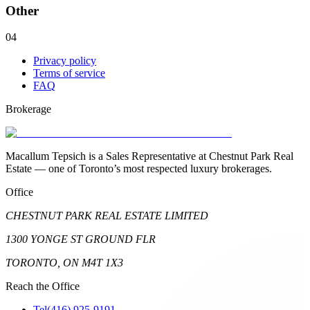
Other
04
Privacy policy
Terms of service
FAQ
Brokerage
Macallum Tepsich is a Sales Representative at Chestnut Park Real
Estate — one of Toronto’s most respected luxury brokerages.
Office
CHESTNUT PARK REAL ESTATE LIMITED
1300 YONGE ST GROUND FLR
TORONTO, ON M4T 1X3
Reach the Office
Tel
(416) 925-9191