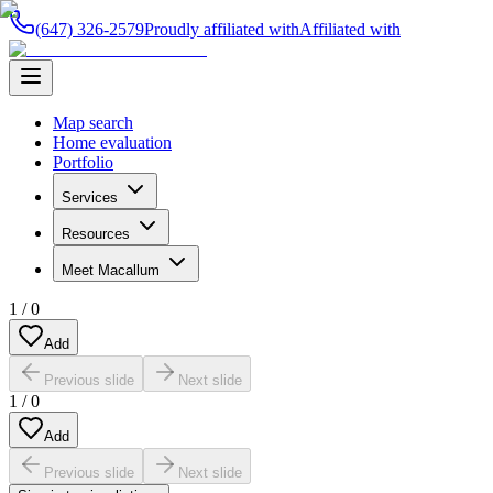
(647) 326-2579
Proudly affiliated with
Affiliated with
Map search
Home evaluation
Portfolio
Services
Resources
Meet Macallum
1
/
0
Add
Previous slide
Next slide
1
/
0
Add
Previous slide
Next slide