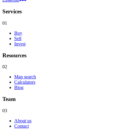
Services
01
Buy
Sell
Invest
Resources
02
Map search
Calculators
Blog
Team
03
About us
Contact