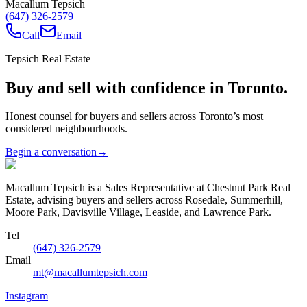
Macallum Tepsich
(647) 326-2579
Call
Email
Tepsich Real Estate
Buy and sell with confidence in Toronto.
Honest counsel for buyers and sellers across Toronto’s most
considered neighbourhoods.
Begin a conversation
→
Macallum Tepsich is a Sales Representative at Chestnut Park Real
Estate, advising buyers and sellers across Rosedale, Summerhill,
Moore Park, Davisville Village, Leaside, and Lawrence Park.
Tel
(647) 326-2579
Email
mt@macallumtepsich.com
Instagram