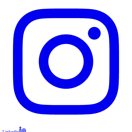
Linkedin