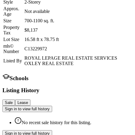
Style
2-Storey
Approx.
Not available
Age
Size
700-1100
sq. ft.
Property
$8,137
Tax
Lot Size
16.58
ft
x
78.75
ft
mls©
C13229972
Number
ROYAL LEPAGE REAL ESTATE SERVICES
Listed By
OXLEY REAL ESTATE
Schools
Listing History
Sale
Lease
Sign in to view full history
No recent sale history for this listing.
Sign in to view full history