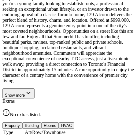
you're a young family looking to establish roots, a professional
seeking an exceptional urban lifestyle, or an investor drawn to the
enduring appeal of a classic Toronto home, 129 Alcorn delivers the
perfect blend of history, charm, and location. Offered at $999,000,
129 Alcorn represents a genuine entry point into one of the city's
most coveted neighbourhoods. Opportunities on a street like this are
few and far. Enjoy all that Summerhill has to offer, including
beautiful parks, ravines, top-ranked public and private schools,
boutique shopping, acclaimed restaurants, and vibrant
neighbourhood amenities. Commuters will appreciate the
exceptional convenience of nearby TTC access, just a five-minute
walk away, providing a direct connection to Toronto's Financial
District in approximately 15 minutes. A rare opportunity to enjoy the
character of a century home with the convenience of premier city
living.
Show
more
Extras
No extras listed.
Property
Building
Rooms
HVAC
Type
Att/Row/Townhouse