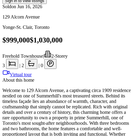
Sign in to view listings
Sold
on
Jun 16, 2026
129 Alcorn Avenue
Yonge-St. Clair
,
Toronto
$999,000
$1,030,000
Freehold Townhouse
|
2-Storey
3
|
2
|
0
Virtual tour
About this home
Welcome to 129 Alcorn Avenue, a captivating circa 1909 residence
nestled on one of Summerhill's most treasured streets. Behind its
timeless façade lies an abundance of warmth, character, and
craftsmanship that simply cannot be replicated. Rich with original
details and over a century of history, this charming home offers a
rare opportunity to own a property in prime Summerhill, one of
Toronto's most sought-after neighbourhoods. With three bedrooms
and two bathrooms, the home features a comfortable and well-
proportioned layout that is both inviting and functional. Whether