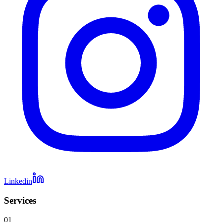
Linkedin
Services
01