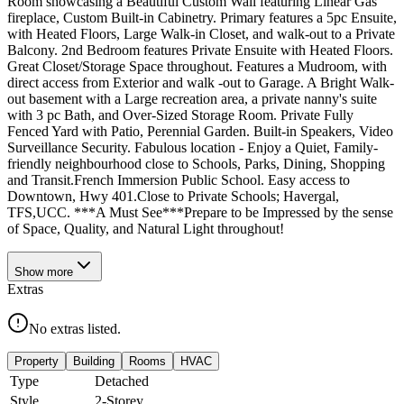
Room showcasing a Beautiful Custom Wall featuring Linear Gas
fireplace, Custom Built-in Cabinetry. Primary features a 5pc Ensuite,
with Heated Floors, Large Walk-in Closet, and walk-out to a Private
Balcony. 2nd Bedroom features Private Ensuite with Heated Floors.
Great Closet/Storage Space throughout. Features a Mudroom, with
direct access from Exterior and walk -out to Garage. A Bright Walk-
out basement with a Large recreation area, a private nanny's suite
with 3 pc Bath, and Over-Sized Storage Room. Private Fully
Fenced Yard with Patio, Perennial Garden. Built-in Speakers, Video
Surveillance Security. Fabulous location - Enjoy a Quiet, Family-
friendly neighbourhood close to Schools, Parks, Dining, Shopping
and Transit.French Immersion Public School. Easy access to
Downtown, Hwy 401.Close to Private Schools; Havergal,
TFS,UCC. ***A Must See***Prepare to be Impressed by the sense
of Space, Quality, and Natural Light throughout!
Show
more
Extras
No extras listed.
Property
Building
Rooms
HVAC
Type
Detached
Style
2-Storey