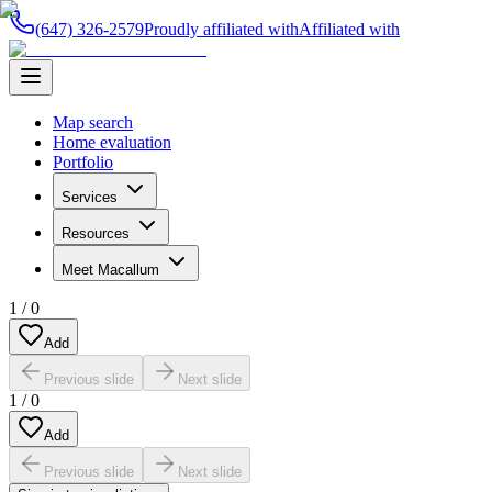
(647) 326-2579
Proudly affiliated with
Affiliated with
Map search
Home evaluation
Portfolio
Services
Resources
Meet Macallum
1
/
0
Add
Previous slide
Next slide
1
/
0
Add
Previous slide
Next slide