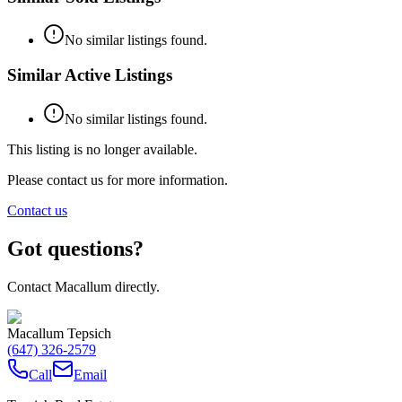
No similar listings found.
Similar Active Listings
No similar listings found.
This listing is no longer available.
Please contact us for more information.
Contact us
Got questions?
Contact Macallum directly.
Macallum Tepsich
(647) 326-2579
Call
Email