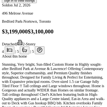
Sign in to view listings
Sold
on
Jul 2, 2026
496 Melrose Avenue
Bedford Park-Nortown
,
Toronto
$3,199,000
$3,100,000
Detached
|
2-Storey
4
|
5
|
5
About this home
Stunning, Very bright, Sun-filled Custom Home in Highly sought-
after Bedford Park at Avenue & Lawrence! Offering Contemporary
style, Superior craftsmanship, and Premium Quality finishes
throughout. Designed for Family Living & Perfect for Entertaining,
with Expansive principal rooms. Over-sized 1.5 car Garage fully
Tiled Floor !! Tall ceilings and Large windows throughout. Home is
Gorgeous and actually WIDER than Homes on similar frontage.
Tall ceilings throughout! Chef's Kitchen featuring built-in High-
Quality appliances and a Large Centre island, Eat-in Area and walk-
out to Deck with Gas hookup BBQ bib. Kitchen overlooks Family