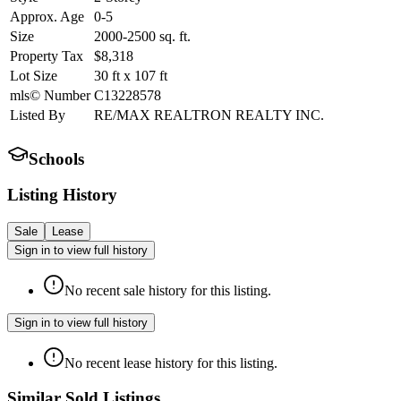
Approx. Age
0-5
Size
2000-2500
sq. ft.
Property Tax
$8,318
Lot Size
30
ft
x
107
ft
mls© Number
C13228578
Listed By
RE/MAX REALTRON REALTY INC.
Schools
Listing History
Sale
Lease
Sign in to view full history
No recent sale history for this listing.
Sign in to view full history
No recent lease history for this listing.
Similar Sold Listings