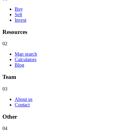
Buy
Sell
Invest
Resources
02
Map search
Calculators
Blog
Team
03
About us
Contact
Other
04