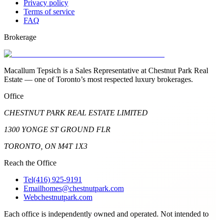
Privacy policy
Terms of service
FAQ
Brokerage
Macallum Tepsich is a Sales Representative at Chestnut Park Real
Estate — one of Toronto’s most respected luxury brokerages.
Office
CHESTNUT PARK REAL ESTATE LIMITED
1300 YONGE ST GROUND FLR
TORONTO, ON M4T 1X3
Reach the Office
Tel
(416) 925-9191
Email
homes@chestnutpark.com
Web
chestnutpark.com
Each office is independently owned and operated. Not intended to