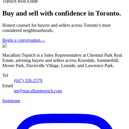
Tepsich Real Estate
Buy and sell with confidence in Toronto.
Honest counsel for buyers and sellers across Toronto’s most
considered neighbourhoods.
Begin a conversation
→
Macallum Tepsich is a Sales Representative at Chestnut Park Real
Estate, advising buyers and sellers across Rosedale, Summerhill,
Moore Park, Davisville Village, Leaside, and Lawrence Park.
Tel
(647) 326-2579
Email
mt@macallumtepsich.com
Instagram