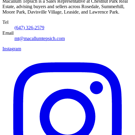
Macallum Tepsich is a Sales Representative at Chestnut Park Real
Estate, advising buyers and sellers across Rosedale, Summerhill,
Moore Park, Davisville Village, Leaside, and Lawrence Park.
Tel
(647) 326-2579
Email
mt@macallumtepsich.com
Instagram