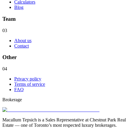
Calculators
Blog
Team
03
About us
Contact
Other
04
Privacy policy
Terms of service
FAQ
Brokerage
Macallum Tepsich is a Sales Representative at Chestnut Park Real
Estate — one of Toronto’s most respected luxury brokerages.