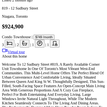
Listed
2 months ago
819 - 12 Sudbury Street
Niagara
,
Toronto
$924,900
Condo Townhouse
|
$749
/month
3
|
2
|
1
|
1
Virtual tour
About this home
Welcome To 12 Sudbury Street #819, A Rarely Available Corner
Unit Townhome In One Of Toronto's Most Vibrant West-End
Communities. This Multi-Level Home Offers The Perfect Blend Of
Urban Convenience And Comfortable Living, Ideally Situated
Between Queen And King St W. Thoughtfully Designed, This Sun-
Filled, South-Facing Space Features An Open-Concept Main Living
Area With Generous Proportions And A Cozy Gas Fireplace,
Perfect For Both Entertaining And Everyday Living. Large
Windows Invite Natural Light Throughout, While The Modern
Kitchen Seamlessly Connects To The Living And Dining Areas.