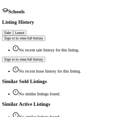
Schools
Listing History
Sale
Lease
Sign in to view full history
No recent sale history for this listing.
Sign in to view full history
No recent lease history for this listing.
Similar Sold Listings
No similar listings found.
Similar Active Listings
No similar listings found.