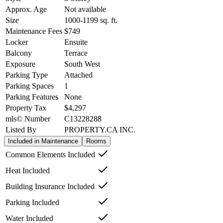
Approx. Age
Not available
Size
1000-1199
sq. ft.
Maintenance Fees
$749
Locker
Ensuite
Balcony
Terrace
Exposure
South West
Parking Type
Attached
Parking Spaces
1
Parking Features
None
Property Tax
$4,297
mls© Number
C13228288
Listed By
PROPERTY.CA INC.
Included in Maintenance
Rooms
Common Elements Included
Heat Included
Building Insurance Included
Parking Included
Water Included