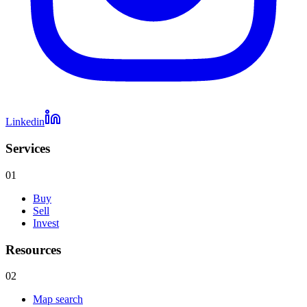
Linkedin
Services
01
Buy
Sell
Invest
Resources
02
Map search