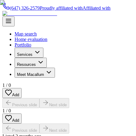
(647) 326-2579
Proudly affiliated with
Affiliated with
Map search
Home evaluation
Portfolio
Services
Resources
Meet Macallum
1
/
0
Add
Previous slide
Next slide
1
/
0
Add
Previous slide
Next slide