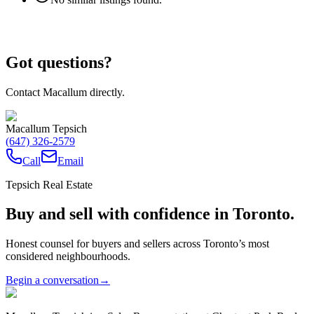
Got questions?
Contact Macallum directly.
Macallum Tepsich
(647) 326-2579
Call
Email
Tepsich Real Estate
Buy and sell with confidence in Toronto.
Honest counsel for buyers and sellers across Toronto’s most
considered neighbourhoods.
Begin a conversation
→