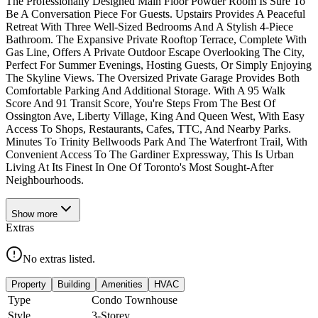
The Professionally Designed Main Floor Powder Room Is Sure To
Be A Conversation Piece For Guests. Upstairs Provides A Peaceful
Retreat With Three Well-Sized Bedrooms And A Stylish 4-Piece
Bathroom. The Expansive Private Rooftop Terrace, Complete With
Gas Line, Offers A Private Outdoor Escape Overlooking The City,
Perfect For Summer Evenings, Hosting Guests, Or Simply Enjoying
The Skyline Views. The Oversized Private Garage Provides Both
Comfortable Parking And Additional Storage. With A 95 Walk
Score And 91 Transit Score, You're Steps From The Best Of
Ossington Ave, Liberty Village, King And Queen West, With Easy
Access To Shops, Restaurants, Cafes, TTC, And Nearby Parks.
Minutes To Trinity Bellwoods Park And The Waterfront Trail, With
Convenient Access To The Gardiner Expressway, This Is Urban
Living At Its Finest In One Of Toronto's Most Sought-After
Neighbourhoods.
Show
more
Extras
No extras listed.
Property
Building
Amenities
HVAC
Type
Condo Townhouse
Style
3-Storey