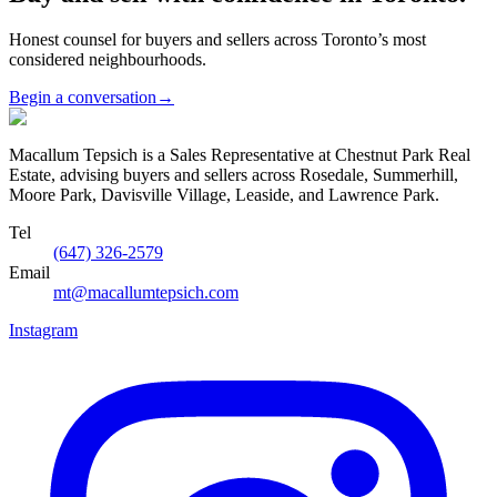
Honest counsel for buyers and sellers across Toronto’s most
considered neighbourhoods.
Begin a conversation
→
Macallum Tepsich is a Sales Representative at Chestnut Park Real
Estate, advising buyers and sellers across Rosedale, Summerhill,
Moore Park, Davisville Village, Leaside, and Lawrence Park.
Tel
(647) 326-2579
Email
mt@macallumtepsich.com
Instagram