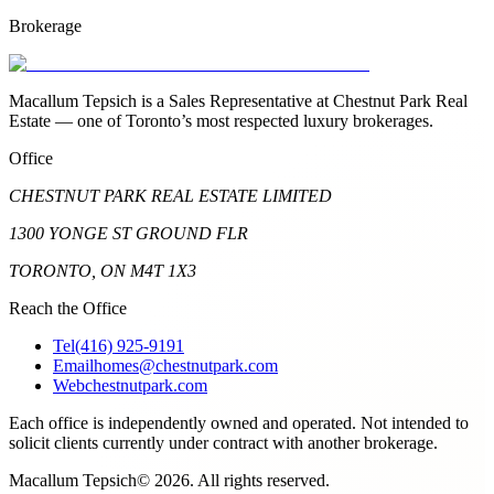
Brokerage
Macallum Tepsich is a Sales Representative at Chestnut Park Real
Estate — one of Toronto’s most respected luxury brokerages.
Office
CHESTNUT PARK REAL ESTATE LIMITED
1300 YONGE ST GROUND FLR
TORONTO, ON M4T 1X3
Reach the Office
Tel
(416) 925-9191
Email
homes@chestnutpark.com
Web
chestnutpark.com
Each office is independently owned and operated. Not intended to
solicit clients currently under contract with another brokerage.
Macallum Tepsich
©
2026
. All rights reserved.