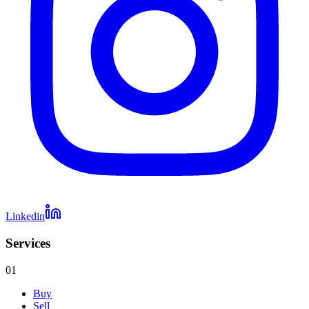
Linkedin
Services
01
Buy
Sell