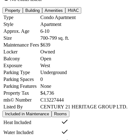
Property
Building
Amenities
HVAC
Type
Condo Apartment
Style
Apartment
Approx. Age
6-10
Size
700-799
sq. ft.
Maintenance Fees
$639
Locker
Owned
Balcony
Open
Exposure
West
Parking Type
Underground
Parking Spaces
0
Parking Features
None
Property Tax
$4,736
mls© Number
C13227444
Listed By
CENTURY 21 HERITAGE GROUP LTD.
Included in Maintenance
Rooms
Heat Included
Water Included