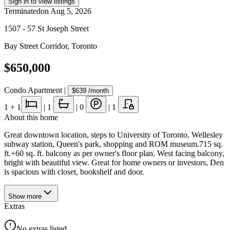
Sign in to view listings
Terminated
on
Aug 5, 2026
1507 - 57 St Joseph Street
Bay Street Corridor
,
Toronto
$650,000
Condo Apartment
|
$639
/month
1
+ 1
|
1
|
0
|
1
About this home
Great downtown location, steps to University of Toronto, Wellesley
subway station, Queen's park, shopping and ROM museum.715 sq.
ft.+60 sq. ft. balcony as per owner's floor plan. West facing balcony,
bright with beautiful view. Great for home owners or investors, Den
is spacious with closet, bookshelf and door.
Show
more
Extras
No extras listed.