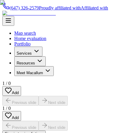
(647) 326-2579
Proudly affiliated with
Affiliated with
Map search
Home evaluation
Portfolio
Services
Resources
Meet Macallum
1
/
0
Add
Previous slide
Next slide
1
/
0
Add
Previous slide
Next slide