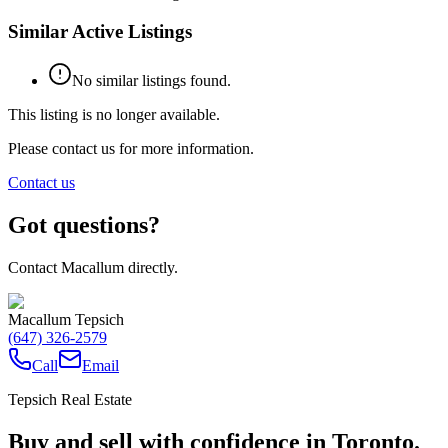
Similar Active Listings
No similar listings found.
This listing is no longer available.
Please contact us for more information.
Contact us
Got questions?
Contact Macallum directly.
Macallum Tepsich
(647) 326-2579
Call
Email
Tepsich Real Estate
Buy and sell with confidence in Toronto.