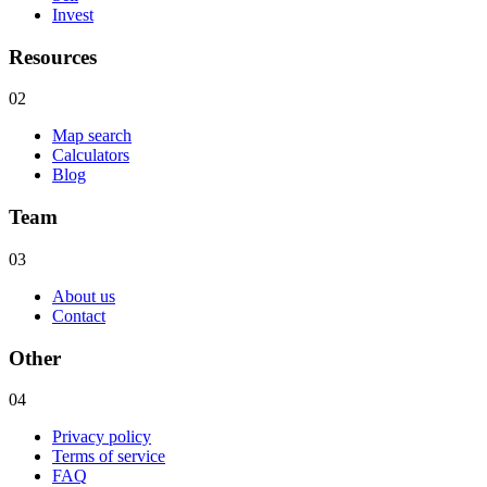
Invest
Resources
02
Map search
Calculators
Blog
Team
03
About us
Contact
Other
04
Privacy policy
Terms of service
FAQ