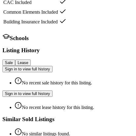
CAC Included
Common Elements Included
Building Insurance Included
Schools
Listing History
Sale
Lease
Sign in to view full history
No recent sale history for this listing.
Sign in to view full history
No recent lease history for this listing.
Similar Sold Listings
No similar listings found.