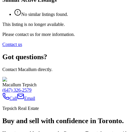
No similar listings found.
This listing is no longer available.
Please contact us for more information.
Contact us
Got questions?
Contact Macallum directly.
Macallum Tepsich
(647) 326-2579
Call
Email
Tepsich Real Estate
Buy and sell with confidence in Toronto.