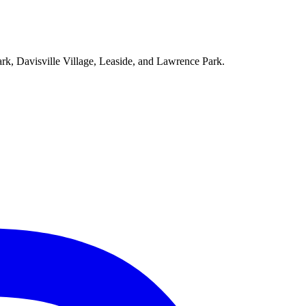
ark, Davisville Village, Leaside, and Lawrence Park.