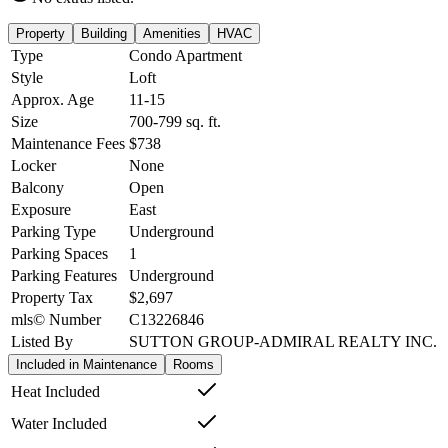
Property
Building
Amenities
HVAC
Type
Condo Apartment
Style
Loft
Approx. Age
11-15
Size
700-799
sq. ft.
Maintenance Fees
$738
Locker
None
Balcony
Open
Exposure
East
Parking Type
Underground
Parking Spaces
1
Parking Features
Underground
Property Tax
$2,697
mls© Number
C13226846
Listed By
SUTTON GROUP-ADMIRAL REALTY INC.
Included in Maintenance
Rooms
Heat Included
Water Included