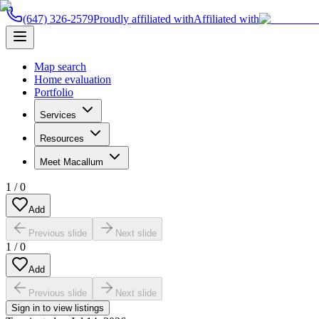
(647) 326-2579
Proudly affiliated with
Affiliated with
Map search
Home evaluation
Portfolio
Services
Resources
Meet Macallum
1
/
0
Add
Previous slide
Next slide
1
/
0
Add
Previous slide
Next slide
Sign in to view listings