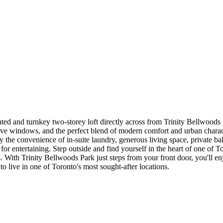
inted and turnkey two-storey loft directly across from Trinity Bellwoods
ive windows, and the perfect blend of modern comfort and urban characte
y the convenience of in-suite laundry, generous living space, private b
r entertaining. Step outside and find yourself in the heart of one of T
th Trinity Bellwoods Park just steps from your front door, you'll enjoy
o live in one of Toronto's most sought-after locations.