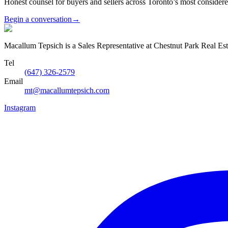
Honest counsel for buyers and sellers across Toronto’s most conside
Begin a conversation
→
Macallum Tepsich is a Sales Representative at Chestnut Park Real Est
Tel
(647) 326-2579
Email
mt@macallumtepsich.com
Instagram