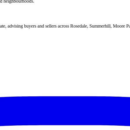
red neighbourhoods.
ate, advising buyers and sellers across Rosedale, Summerhill, Moore P