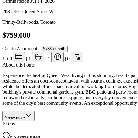
Terminated
on
Jul 14, 2026
208 - 901 Queen Street W
Trinity-Bellwoods
,
Toronto
$759,000
Condo Apartment
|
$738
/month
1
+ 1
|
1
|
1
|
0
About this home
Experience the best of Queen West living in this stunning, freshly pa
residence offers an open-concept layout with soaring ceilings, expans
while the dedicated office space is ideal for working from home. Enjo
building's private communal garden, gym, BBQ patio and party room fo
renowned restaurants, boutique shopping, and everyday conveniences. Wi
some of the city's best community events. An exceptional opportunity t
Show
more
Extras
No extras listed.