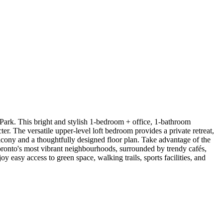
 Park. This bright and stylish 1-bedroom + office, 1-bathroom
r. The versatile upper-level loft bedroom provides a private retreat,
alcony and a thoughtfully designed floor plan. Take advantage of the
oronto's most vibrant neighbourhoods, surrounded by trendy cafés,
 easy access to green space, walking trails, sports facilities, and