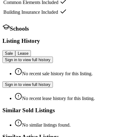
Common Elements Included
Building Insurance Included
Schools
Listing History
Sale
Lease
Sign in to view full history
No recent sale history for this listing.
Sign in to view full history
No recent lease history for this listing.
Similar Sold Listings
No similar listings found.
Similar Active Listings